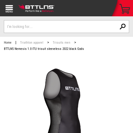
|
>
>
Home
Triathlon apparel
Trisuits men
BTTLNS Nemesis 1.0 ITU trisuit sleeveless 2022 black Gods