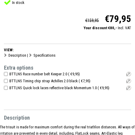
In stock
€79,95
€159,95
Your discount €80,-
Incl. VAT
VIEW:
Description
|
Specifications
Extra options
BTTLNS Race number belt Keeper 2.0 ( €9,95)
i
BTTLNS Timing chip strap Achilles 2.0 black ( €7,95)
i
BTTLNS Quick lock laces reflective black Momentum 1.0 ( €9,95)
i
Description
The trisuit is made for maximum comfort during the real triathlon distances. All ways of
irritation are prevented in every detail, including; FlatLock seams, Art-Elastic leg