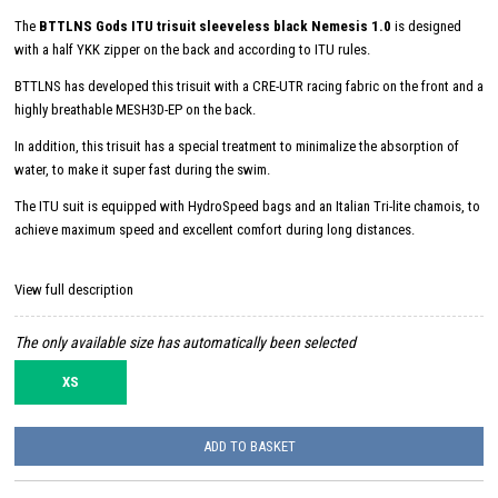
The
BTTLNS Gods ITU trisuit sleeveless black Nemesis 1.0
is designed
with a half YKK zipper on the back and according to ITU rules.
BTTLNS has developed this trisuit with a CRE-UTR racing fabric on the front and a
highly breathable MESH3D-EP on the back.
In addition, this trisuit has a special treatment to minimalize the absorption of
water, to make it super fast during the swim.
The ITU suit is equipped with HydroSpeed ​​bags and an Italian Tri-lite chamois, to
achieve maximum speed and excellent comfort during long distances.
View full description
The only available size has automatically been selected
XS
ADD TO BASKET