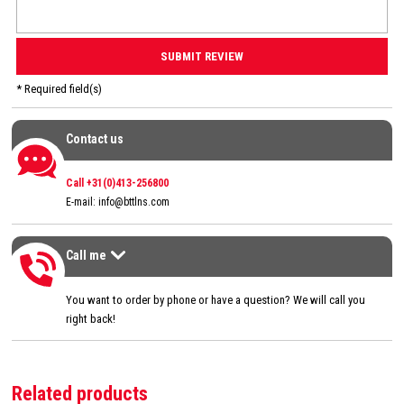
* Required field(s)
Contact us
Contact us
Call +31(0)413-256800
E-mail:
info@bttlns.com
Call me
Call me
>
You want to order by phone or have a question? We will call you
right back!
Related products