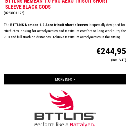
BTTLNS NEMEAN 1.0 PRO AERO TRISUIT SHORT
SLEEVE BLACK GODS
(0223001-125)
The
BTTLNS Nemean 1.0 Aero trisuit short sleeves
is specially designed for
triathletes looking for aerodynamics and maximum comfort on long workouts, the
70.3 and full triathlon distances. Achieve maximum aerodynamics in the sitting
position thanks to the innovative Aero-Carved sleeves which fit to the elbow and
€244,95
provide a wind tunnel tested fit. The front and back panels are developed from a
very high quality material that is extremely lightweight, features 360-stretch and
(Incl. VAT)
maximizes moisture management. Side and leg panels are designed from one
innovative and high-quality panel making it comfortable, supportive and feel like a
second skin. The Italian 226 Xtreme TRI padding makes this trisuit the perfect
MORE INFO >
choice for your next race!