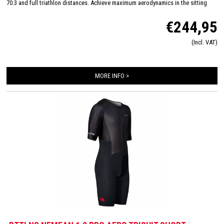
70.3 and full triathlon distances. Achieve maximum aerodynamics in the sitting
position thanks to the innovative Aero-Carved sleeves which fit to the elbow and
€244,95
provide a wind tunnel tested fit. The front and back panels are developed from a
very high quality material that is extremely lightweight, features 360-stretch and
(Incl. VAT)
maximizes moisture management. Side and leg panels are designed from one
innovative and high-quality panel making it comfortable, supportive and feel like a
second skin. The Italian 226 Xtreme TRI padding makes this trisuit the perfect
MORE INFO >
choice for your next race!