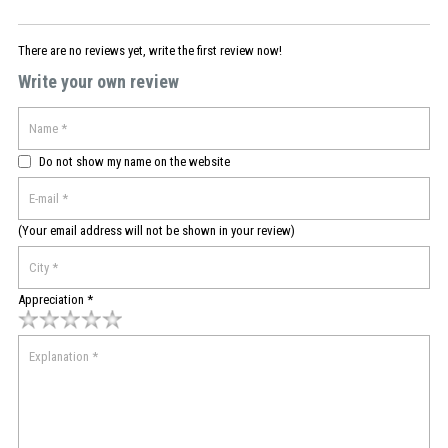
There are no reviews yet, write the first review now!
Write your own review
Do not show my name on the website
(Your email address will not be shown in your review)
Appreciation *