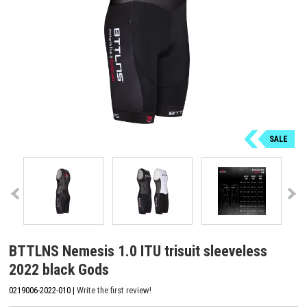
SALE
BTTLNS Nemesis 1.0 ITU trisuit sleeveless
2022 black Gods
0219006-2022-010 |
Write the first review!