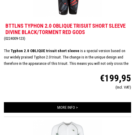
BTTLNS TYPHON 2.0 OBLIQUE TRISUIT SHORT SLEEVE
DIVINE BLACK/TORMENT RED GODS
(0224009-123)
The
Typhon 2.0 OBLIQUE trisuit short sleeve
is a special version based on
our widely praised Typhon 2.0 trisuit. The change is in the unique design and
therefore in the appearance of this trisuit. This means you will not only cross the
finish line with a top performance, but also in style! CRE-UTR fabric on the front
€199,95
panel, arms and shoulders ensures very high breathability, improved
aerodynamics and also feels very soft on your skin. This trisuit is also equipped
(Incl. VAT)
with an Italian Tri-Lite chamois for maximum comfort on the bike and you will
hardly feel this smaller chamois while swimming and running.
MORE INFO >