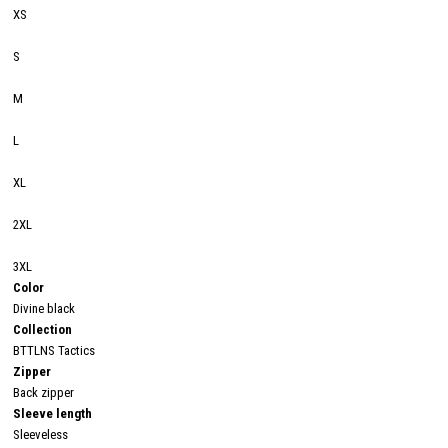
XS
S
M
L
XL
2XL
3XL
Color
Divine black
Collection
BTTLNS Tactics
Zipper
Back zipper
Sleeve length
Sleeveless