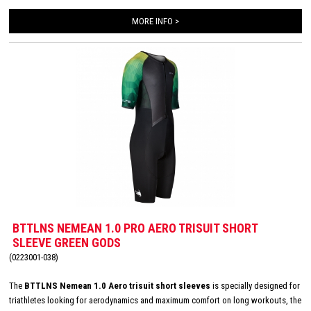
second skin. The Italian 226 Xtreme TRI padding makes this trisuit the perfect
MORE INFO >
choice for your next race!
BTTLNS NEMEAN 1.0 PRO AERO TRISUIT SHORT
SLEEVE GREEN GODS
(0223001-038)
The
BTTLNS Nemean 1.0 Aero trisuit short sleeves
is specially designed for
triathletes looking for aerodynamics and maximum comfort on long workouts, the