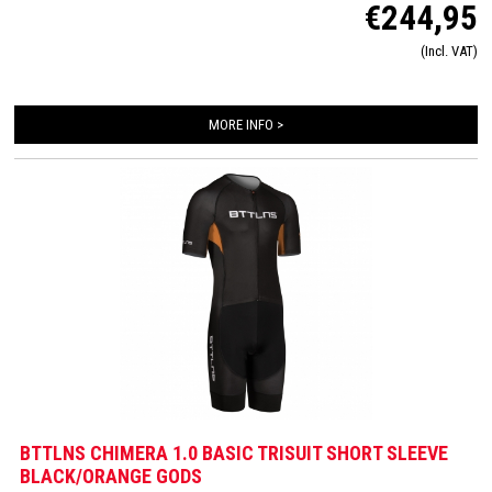
€244,95
provide a wind tunnel tested fit. The front and back panels are developed from a
very high quality material that is extremely lightweight, features 360-stretch and
(Incl. VAT)
maximizes moisture management. Side and leg panels are designed from one
innovative and high-quality panel making it comfortable, supportive and feel like a
second skin. The Italian 226 Xtreme TRI padding makes this trisuit the perfect
MORE INFO >
choice for your next race!
BTTLNS CHIMERA 1.0 BASIC TRISUIT SHORT SLEEVE
BLACK/ORANGE GODS