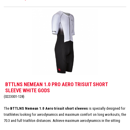
BTTLNS NEMEAN 1.0 PRO AERO TRISUIT SHORT
SLEEVE WHITE GODS
(0223001-128)
The
BTTLNS Nemean 1.0 Aero trisuit short sleeves
is specially designed for
triathletes looking for aerodynamics and maximum comfort on long workouts, the
70.3 and full triathlon distances. Achieve maximum aerodynamics in the sitting
position thanks to the innovative Aero-Carved sleeves which fit to the elbow and