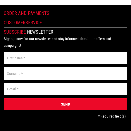
ORDER AND PAYMENTS
CUSTOMERSERVICE
SUBSCRIBE
NEWSLETTER
Sign up now for our newsletter and stay informed about our offers and
campaigns!
* Required field(s)