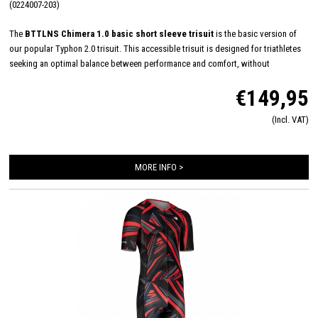
(0224007-203)
The
BTTLNS Chimera 1.0 basic short sleeve trisuit
is the basic version of
our popular Typhon 2.0 trisuit. This accessible trisuit is designed for triathletes
seeking an optimal balance between performance and comfort, without
compromising on quality. With a smart and functional design, the Chimera 1.0
€149,95
supports you through every phase of the triathlon. The breathable fabric ensures
excellent moisture regulation and feels soft against the skin, allowing you to
(Incl. VAT)
focus entirely on your race.
MORE INFO >