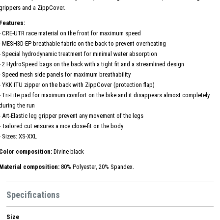
grippers and a ZippCover.
Features:
- CRE-UTR race material on the front for maximum speed
- MESH3D-EP breathable fabric on the back to prevent overheating
- Special hydrodynamic treatment for minimal water absorption
- 2 HydroSpeed ​​bags on the back with a tight fit and a streamlined design
- Speed ​​mesh side panels for maximum breathability
- YKK ITU zipper on the back with ZippCover (protection flap)
- Tri-Lite pad for maximum comfort on the bike and it disappears almost completely
during the run
- Art-Elastic leg gripper prevent any movement of the legs
- Tailored cut ensures a nice close-fit on the body
- Sizes: XS-XXL
Color composition:
Divine black
Material composition:
80% Polyester, 20% Spandex.
Specifications
Size