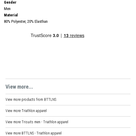
Gender
Men
Material
80% Polyester, 20% Elasthan
View more...
View more products from
BTTLNS
View more
Triathlon apparel
View more
Trisuits men - Triathlon apparel
View more
BTTLNS - Triathlon apparel