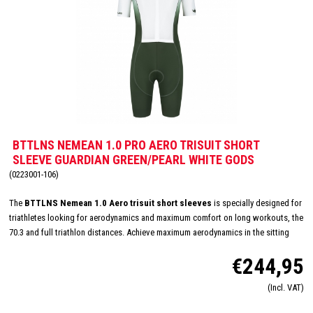
BTTLNS NEMEAN 1.0 PRO AERO TRISUIT SHORT
SLEEVE GUARDIAN GREEN/PEARL WHITE GODS
(0223001-106)
The
BTTLNS Nemean 1.0 Aero trisuit short sleeves
is specially designed for
triathletes looking for aerodynamics and maximum comfort on long workouts, the
70.3 and full triathlon distances. Achieve maximum aerodynamics in the sitting
position thanks to the innovative Aero-Carved sleeves which fit to the elbow and
€244,95
provide a wind tunnel tested fit. The front and back panels are developed from a
very high quality material that is extremely lightweight, features 360-stretch and
(Incl. VAT)
maximizes moisture management. Side and leg panels are designed from one
innovative and high-quality panel making it comfortable, supportive and feel like a