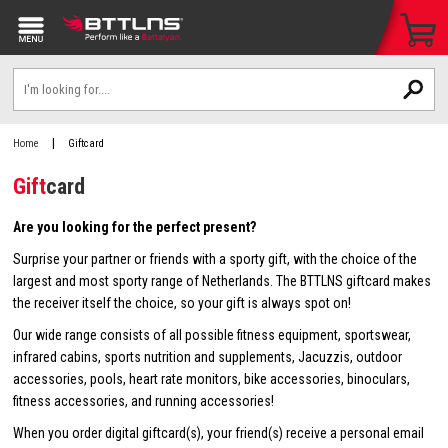
|
Home
Giftcard
Gift
card
Are you looking for the perfect present?
Surprise your partner or friends with a sporty gift, with the choice of the
largest and most sporty range of Netherlands. The BTTLNS giftcard makes
the receiver itself the choice, so your gift is always spot on!
Our wide range consists of all possible fitness equipment, sportswear,
infrared cabins, sports nutrition and supplements, Jacuzzis, outdoor
accessories, pools, heart rate monitors, bike accessories, binoculars,
fitness accessories, and running accessories!
When you order digital giftcard(s), your friend(s) receive a personal email