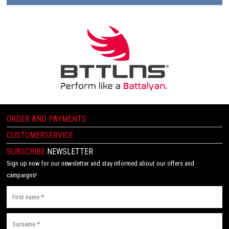
ORDER AND PAYMENTS
CUSTOMERSERVICE
SUBSCRIBE
NEWSLETTER
Sign up now for our newsletter and stay informed about our offers and
campaigns!