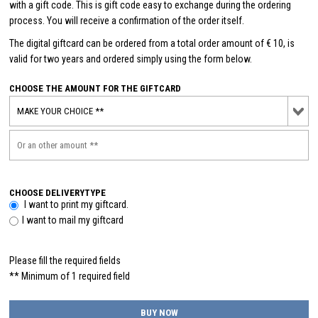
with a gift code. This is gift code easy to exchange during the ordering
process. You will receive a confirmation of the order itself.
The digital giftcard can be ordered from a total order amount of € 10, is
valid for two years and ordered simply using the form below.
CHOOSE THE AMOUNT FOR THE GIFTCARD
CHOOSE DELIVERYTYPE
I want to print my giftcard.
I want to mail my giftcard
Please fill the required fields
** Minimum of 1 required field