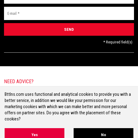
* Required field(s)
NEED ADVICE?
E-mail:
info@bttlns.com
Bttlns.com uses functional and analytical cookies to provide you with a
Call
+31(0)413 25 68 00
better service, in addition we would like your permission for our
marketing cookies with which we can make better and more personal
offers on partner sites. Do you agree with the placement of these
cookies?
Terms & Conditions
Your Privacy
Disclaimer
Cookies
Sitemap
Yes
No