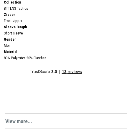
Collection
BTTLNS Tactics
Zipper
Front zipper
Sleeve length
Short sleeve
Gender
Men
Material
80% Polyester, 20% Elasthan
View more...