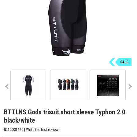
SALE
BTTLNS Gods trisuit short sleeve Typhon 2.0
black/white
0219008-120 |
Write the first review!