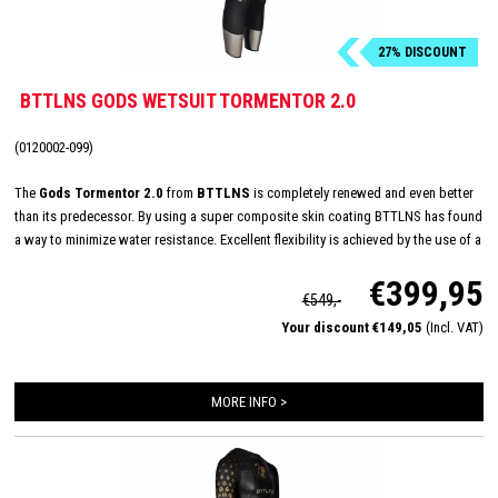
27% DISCOUNT
BTTLNS GODS WETSUIT TORMENTOR 2.0
(0120002-099)
The
Gods Tormentor 2.0
from
BTTLNS
is completely renewed and even better
than its predecessor. By using a super composite skin coating BTTLNS has found
a way to minimize water resistance. Excellent flexibility is achieved by the use of a
one-piece shoulder panel. This panel is made of high quality 1.5 mm Yamamoto
€399,95
40#cell neoprene. By using a v-cut neck construction BTTLNS has succeeded in
€549,-
reducing pressure and abrasions in the neck area.
Your discount €149,05
(Incl. VAT)
MORE INFO >