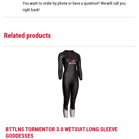
You want to order by phone or have a question? We will call you
right back!
Related products
BTTLNS TORMENTOR 3.0 WETSUIT LONG SLEEVE
GODDESSES