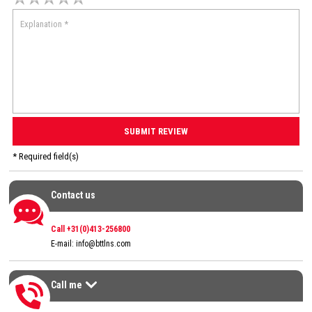
* Required field(s)
Contact us
Contact us
Call +31(0)413-256800
E-mail:
info@bttlns.com
Call me
Call me
>