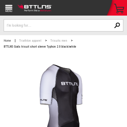
|
>
>
Home
Triathlon apparel
Trisuits men
BTTLNS Gods trisuit short sleeve Typhon 2.0 black/white