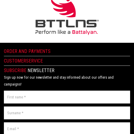
ORDER AND PAYMENTS
CUSTOMERSERVICE
SUBSCRIBE
NEWSLETTER
Sign up now for our newsletter and stay informed about our offers and
campaigns!