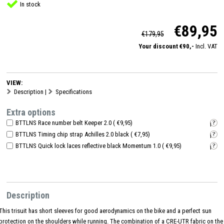
In stock
€89,95
€179,95
Your discount €90,-
Incl. VAT
VIEW:
Description
|
Specifications
Extra options
BTTLNS Race number belt Keeper 2.0 ( €9,95)
i
BTTLNS Timing chip strap Achilles 2.0 black ( €7,95)
i
BTTLNS Quick lock laces reflective black Momentum 1.0 ( €9,95)
i
Description
This trisuit has short sleeves for good aerodynamics on the bike and a perfect sun
protection on the shoulders while running. The combination of a CRE-UTR fabric on the