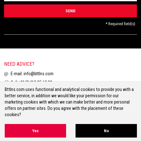
* Required field(s)
NEED ADVICE?
E-mail:
info@bttlns.com
Call
+31(0)413 25 68 00
Bttlns.com uses functional and analytical cookies to provide you with a
better service, in addition we would like your permission for our
marketing cookies with which we can make better and more personal
offers on partner sites. Do you agree with the placement of these
cookies?
Terms & Conditions
Your Privacy
Disclaimer
Cookies
Sitemap
Yes
No
Volg ons op Facebook
Volg ons op Twitter
Volg ons op Instagram