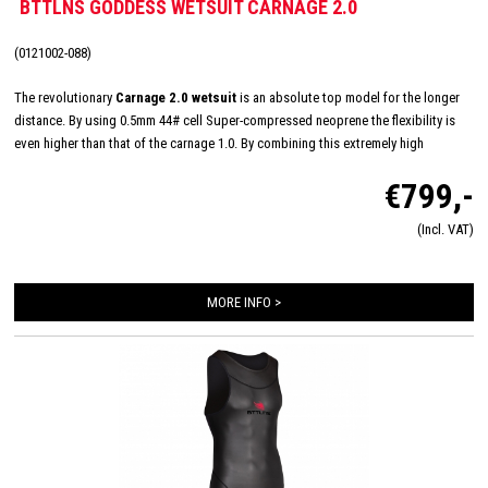
BTTLNS GODDESS WETSUIT CARNAGE 2.0
(0121002-088)
The revolutionary
Carnage 2.0 wetsuit
is an absolute top model for the longer
distance. By using 0.5mm 44# cell Super-compressed neoprene the flexibility is
even higher than that of the carnage 1.0. By combining this extremely high
flexibility with Nano-Aerodome Panels BTTLNS has developed a new top suit. The
€799,-
carnage 2.0 features the most advanced technology for unprecedented
performance.
(Incl. VAT)
MORE INFO >