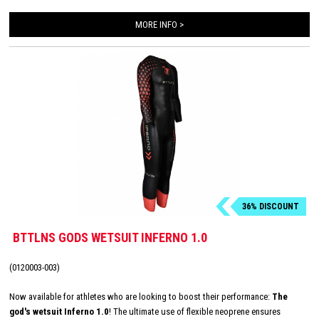
MORE INFO >
36% DISCOUNT
BTTLNS GODS WETSUIT INFERNO 1.0
(0120003-003)
Now available for athletes who are looking to boost their performance:
The
god's wetsuit Inferno 1.0
! The ultimate use of flexible neoprene ensures