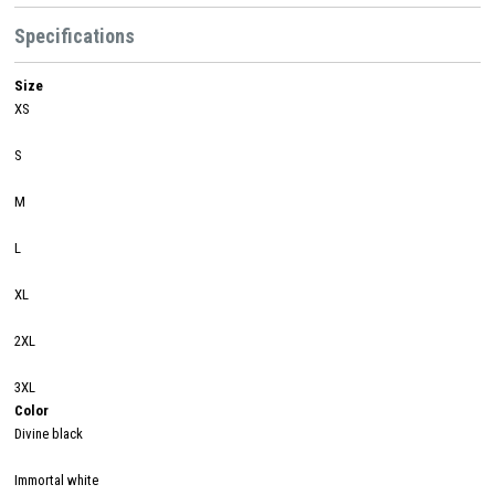
Specifications
Size
XS
S
M
L
XL
2XL
3XL
Color
Divine black
Immortal white