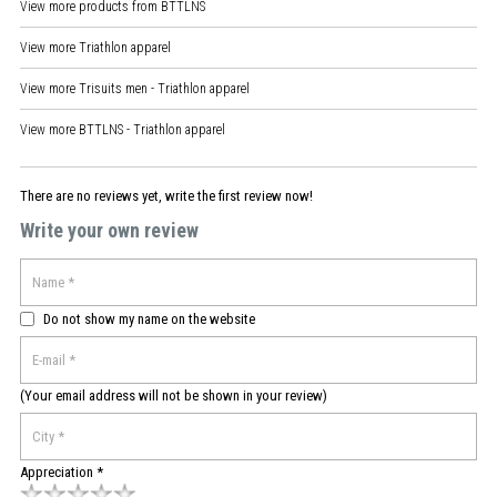
View more products from
BTTLNS
View more
Triathlon apparel
View more
Trisuits men - Triathlon apparel
View more
BTTLNS - Triathlon apparel
There are no reviews yet, write the first review now!
Write your own review
Do not show my name on the website
(Your email address will not be shown in your review)
Appreciation *