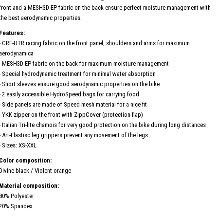
front and a MESH3D-EP fabric on the back ensure perfect moisture management with
the best aerodynamic properties.
Features:
- CRE-UTR racing fabric on the front panel, shoulders and arms for maximum
aerodynamica
- MESH3D-EP fabric on the back for maximum moisture management
- Special hydrodynamic treatment for minimal water absorption
- Short sleeves ensure good aerodynamic properties on the bike
- 2 easily accessible HydroSpeed ​​bags for carrying food
- Side panels are made of Speed ​​mesh material for a nice fit
- YKK zipper on the front with ZippCover (protection flap)
- Italian Tri-lite chamois for very good protection on the bike during long distances
- Art-Elastisc leg grippers prevent any movement of the legs
- Sizes: XS-XXL
Color composition:
Divine black / Violent orange
Material composition:
80% Polyester
20% Spandex.