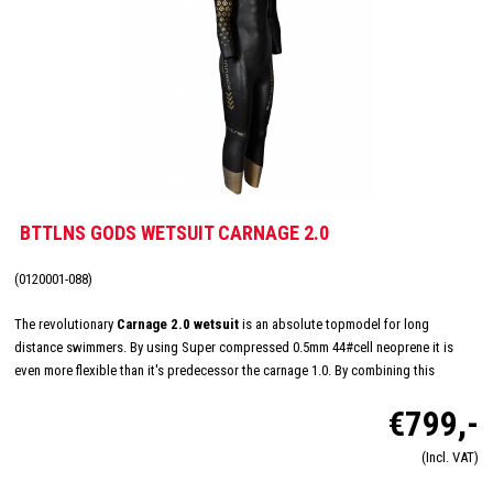
BTTLNS GODS WETSUIT CARNAGE 2.0
(0120001-088)
The revolutionary
Carnage 2.0 wetsuit
is an absolute topmodel for long
distance swimmers. By using Super compressed 0.5mm 44#cell neoprene it is
even more flexible than it's predecessor the carnage 1.0. By combining this
tremendous flexibility with Nano-Aerodome panels, BTTLNS has developed a new
€799,-
top of the bill wetsuit. The carnage 2.0 has been fully equiped with the most
advanced techniques and technologies for unrivalled performance!
(Incl. VAT)