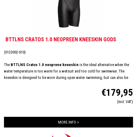
BTTLNS CRATOS 1.0 NEOPREEN KNEESKIN GODS
(0123002-010)
The
BTTLNS Cratos 1.0 neoprene kneeskin
is the ideal alternative when the
water temperature is too warm for a wetsuit and too cold for swimwear. The
kneeskin is designed to be worn during open water swimming, but can also be
used for many other water sports. Made of 2.0 mm SmoothSkin Neoprene with
€179,95
SCS coating for great flexibility and to ensure minimal water resistance. Equipped
with single layer neck construction, YKK zipper and neoprene gripper on legs for
(Incl. VAT)
ultimate comfort.
MORE INFO >