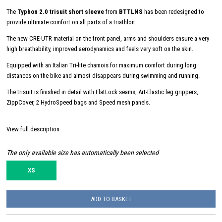
The
Typhon 2.0 trisuit short sleeve
from
BTTLNS
has been redesigned to
provide ultimate comfort on all parts of a triathlon.
The new CRE-UTR material on the front panel, arms and shoulders ensure a very
high breathability, improved aerodynamics and feels very soft on the skin.
Equipped with an Italian Tri-lite chamois for maximum comfort during long
distances on the bike and almost disappears during swimming and running.
The trisuit is finished in detail with FlatLock seams, Art-Elastic leg grippers,
ZippCover, 2 HydroSpeed ​​bags and Speed ​​mesh panels.
View full description
The only available size has automatically been selected
XS
ADD TO BASKET