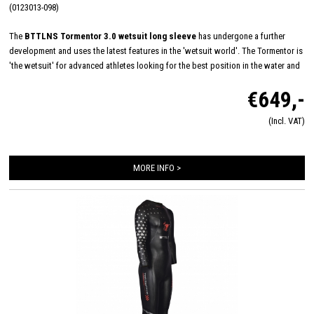
(0123013-098)
The
BTTLNS Tormentor 3.0 wetsuit long sleeve
has undergone a further
development and uses the latest features in the 'wetsuit world'. The Tormentor is
'the wetsuit' for advanced athletes looking for the best position in the water and
maximum speed where the last seconds count! Minimum energy load and
€649,-
maximum endurance is achieved through the ultimate flexibility of the “one-piece
shoulder panel” construction. Combined with high-quality 40#cell SCS Yamamoto
(Incl. VAT)
1 mm neoprene, this runs over the entire chest, shoulders and upper arms for
maximum stretch during every swim stroke. The applied NanoAerodome 5mm at
the center of the body, full SCS coating, Speed-Lift thigh panels and SpeedCuffs
MORE INFO >
on the wrists make for one of the fastest wetsuits at the starting line.