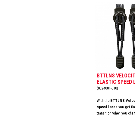
BTTLNS VELOCIT
ELASTIC SPEED 
DIVINE BLACK
(0324001-010)
With the
BTTLNS Veloci
speed laces
you get th
transition when you cha
valuable time by never ha
laces again and adjust t
can easily replace your e