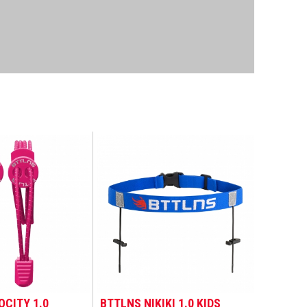
OCITY 1.0
BTTLNS NIKIKI 1.0 KIDS