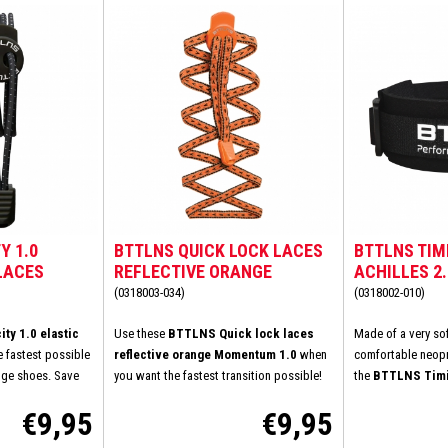
Y 1.0
BTTLNS QUICK LOCK LACES
BTTLNS TIM
LACES
REFLECTIVE ORANGE
ACHILLES 2
MOMENTUM 1.0
(0318003-034)
(0318002-010)
ty 1.0 elastic
Use these
BTTLNS Quick lock laces
Made of a very so
e fastest possible
reflective orange Momentum 1.0
when
comfortable neopr
nge shoes. Save
you want the fastest transition possible!
the
BTTLNS Timi
ving to tie your
How much convenience, simplicity and
Achilles 2.0
.
Thi
€9,95
€9,95
he laces once. You
speed do you wish? You don't want to tie
fit on your skin. M
xisting laces with
your shoelaces at the transition? Very
irritation or chafi