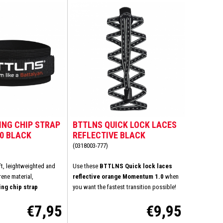
ING CHIP STRAP
BTTLNS QUICK LOCK LACES
.0 BLACK
REFLECTIVE BLACK
MOMENTUM 1.0
(0318003-777)
ft, leightweighted and
Use these
BTTLNS Quick lock laces
ene material,
reflective orange Momentum 1.0
when
ng chip strap
you want the fastest transition possible!
s ensures a comfortable
How much convenience, simplicity and
€7,95
€9,95
oreover, this will avoid
speed do you wish? You don't want to tie
ng areas on your ankle.
your shoelaces at the transition? Very