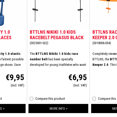
Y 1.0
BTTLNS NIKIKI 1.0 KIDS
BTTLNS RAC
LACES
RACEBELT PEGASUS BLACK
KEEPER 2.0
(0325001-022)
(0318006-034)
ty 1.0 elastic
The
BTTLNS Nikiki 1.0 kids race
Completely renewe
e fastest possible
number belt
has been specially
BTTLNS, the
BTTL
nge shoes. Save
developed for young triathletes who want
Keeper 2.0
. This
ving to tie your
to appear at the start line in comfort and
experienced sever
€9,95
€6,95
he laces once. You
style. This race number belt combines
increase wearing c
xisting laces with
ease of use, durability, and a perfect fit.
Specially develop
(Incl. VAT)
(Incl. VAT)
BTTLNS and the
Ideal for children who want to perform
ensures increased 
in comfortable
without distractions. Lightweight, flexible,
buckle provides a
. The elastic
and fully adjustable: the Nikiki 1.0 is the
connection. Equip
ct
Compare this product
Compare this
triathletes,
perfect finishing touch for every young
loops to take suff
 you already know
athlete.
during the last par
O >
MORE INFO >
MO
your shoes?