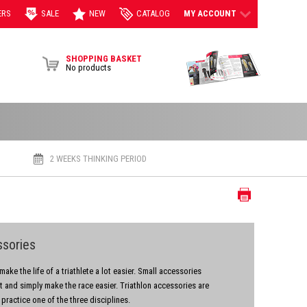
ERS
SALE
NEW
CATALOG
MY ACCOUNT
View Brochur
SHOPPING BASKET
No products
2 WEEKS THINKING PERIOD
Print
ssories
ake the life of a triathlete a lot easier. Small accessories
rt and simply make the race easier. Triathlon accessories are
 practice one of the three disciplines.