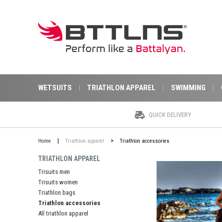
WETSUITS
TRIATHLON APPAREL
SWIMMING
QUICK DELIVERY
|
>
Home
Triathlon apparel
Triathlon accessories
TRIATHLON APPAREL
Trisuits men
Trisuits women
Triathlon bags
Triathlon accessories
All triathlon apparel