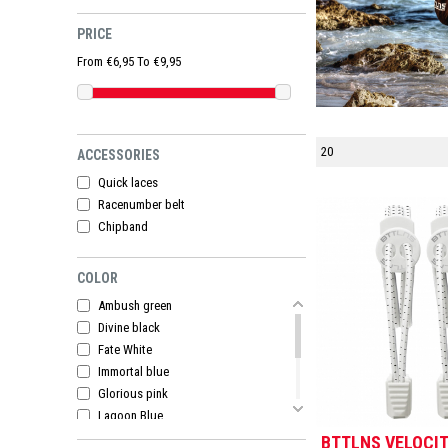
PRICE
From €6,95 To €9,95
ACCESSORIES
Quick laces
Racenumber belt
Chipband
COLOR
Ambush green
Divine black
Fate White
Immortal blue
Glorious pink
Lagoon Blue
Pegasus Black
BTTLNS VELOCIT