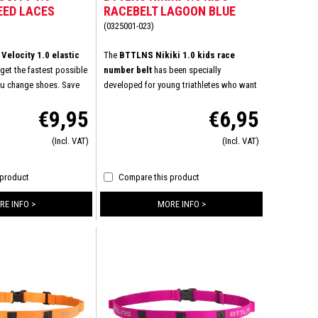
EED LACES
RACEBELT LAGOON BLUE
INK
(0325001-023)
elocity 1.0 elastic
The
BTTLNS Nikiki 1.0 kids race
get the fastest possible
number belt
has been specially
ou change shoes. Save
developed for young triathletes who want
ever having to tie your
to appear at the start line in comfort and
€9,95
€6,95
just the laces once.
style. This race number belt combines
lace your existing laces
ease of use, durability, and a perfect fit.
(Incl. VAT)
(Incl. VAT)
laces from BTTLNS and
Ideal for children who want to perform
laces remain comfortable
without distractions. Lightweight, flexible,
 shoes. The elastic
and fully adjustable: the Nikiki 1.0 is the
 product
Compare this product
al for triathletes,
perfect finishing touch for every young
rs. Do you already know
athlete.
RE INFO >
MORE INFO >
nt in your shoes?