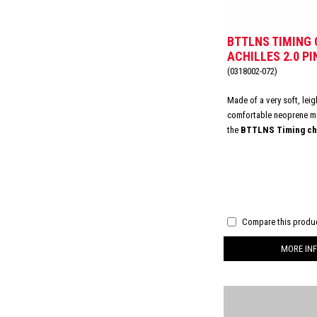
BTTLNS TIMING 
ACHILLES 2.0 PI
(0318002-072)
Made of a very soft, lei
comfortable neoprene ma
the
BTTLNS Timing chi
Achilles 2.0
.
This ensu
fit on your skin. Moreover
irritation or chafing area
Featured with a velcro c
always the best fitting.
Compare this produ
MORE INF