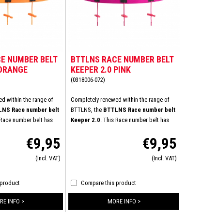
E NUMBER BELT
BTTLNS RACE NUMBER BELT
 ORANGE
KEEPER 2.0 PINK
(0318006-072)
d within the range of
Completely renewed within the range of
NS Race number belt
BTTLNS, the
BTTLNS Race number belt
 Race number belt has
Keeper 2.0
. This Race number belt has
al improvements to
experienced several improvements to
€9,95
€9,95
omfort durability.
increase wearing comfort durability.
ed High-Stretch material
Specially developed High-Stretch material
(Incl. VAT)
(Incl. VAT)
elasticity and the flat
ensures increased elasticity and the flat
 very comfortable
buckle provides a very comfortable
ped with six energy gel
connection. Equipped with six energy gel
 product
Compare this product
icient nutrition with you
loops to take sufficient nutrition with you
t of the triathlon.
during the last part of the triathlon.
RE INFO >
MORE INFO >