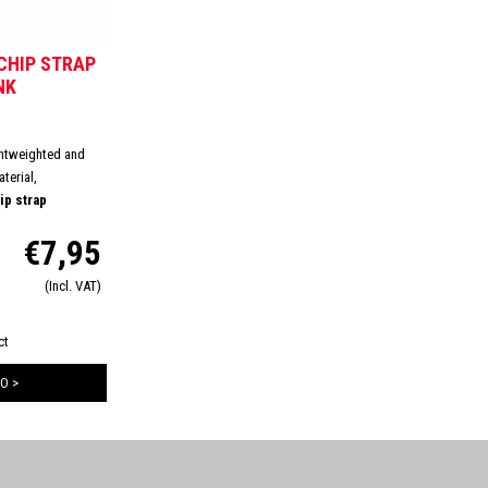
CHIP STRAP
NK
ghtweighted and
terial,
p strap
res a comfortable
€7,95
, this will avoid
s on your ankle.
(Incl. VAT)
losure to ensure
ct
O >