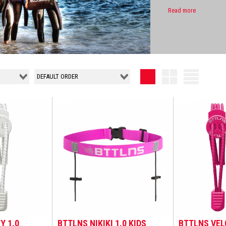
Read more
Y 1.0
BTTLNS NIKIKI 1.0 KIDS
BTTLNS VEL