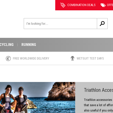
COMBINATION DEALS
OFF
CYCLING
RUNNING
FREE WORLDWIDE DELIVERY
WETSUIT TEST DAYS
Triathlon Acce
Triathlon accessories m
that save a lot of effo
also useful if you only