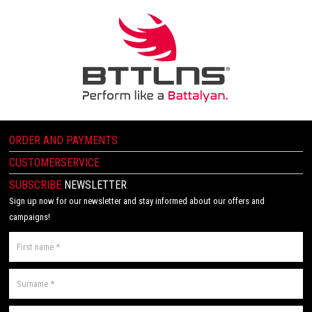
ORDER AND PAYMENTS
CUSTOMERSERVICE
SUBSCRIBE
NEWSLETTER
Sign up now for our newsletter and stay informed about our offers and
campaigns!