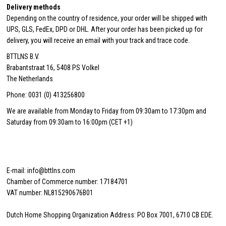
Delivery methods
Depending on the country of residence, your order will be shipped with
UPS, GLS, FedEx, DPD or DHL. After your order has been picked up for
delivery, you will receive an email with your track and trace code.
BTTLNS B.V.
Brabantstraat 16, 5408 PS Volkel
The Netherlands
Phone: 0031 (0) 413256800
We are available from Monday to Friday from 09:30am to 17:30pm and
Saturday from 09:30am to 16:00pm (CET +1)
E-mail: info@bttlns.com
Chamber of Commerce number: 17184701
VAT number: NL815290676B01
Dutch Home Shopping Organization Address: PO Box 7001, 6710 CB EDE.