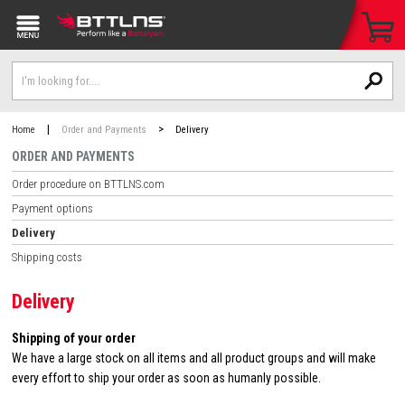
|
>
Home
Order and Payments
Delivery
ORDER AND PAYMENTS
Order procedure on BTTLNS.com
Payment options
Delivery
Shipping costs
Delivery
Shipping of your order
We have a large stock on all items and all product groups and will make
every effort to ship your order as soon as humanly possible.