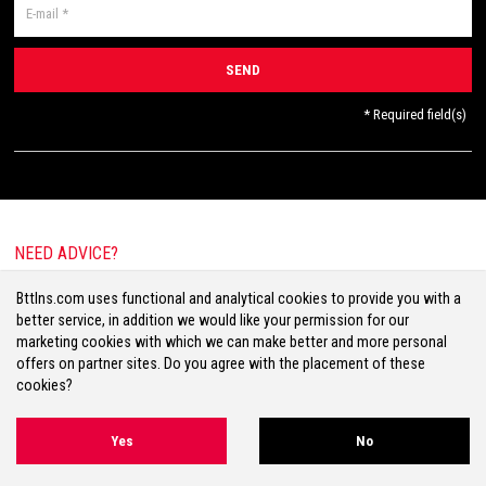
* Required field(s)
NEED ADVICE?
E-mail:
info@bttlns.com
Bttlns.com uses functional and analytical cookies to provide you with a
Call
+31(0)413 25 68 00
better service, in addition we would like your permission for our
marketing cookies with which we can make better and more personal
offers on partner sites. Do you agree with the placement of these
cookies?
Terms & Conditions
Your Privacy
Disclaimer
Cookies
Sitemap
Yes
No