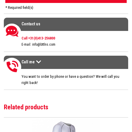
* Required field(s)
Contact us
Contact us
Call +31(0)413-256800
E-mail:
info@bttlns.com
Call me
Call me
>
You want to order by phone or have a question? We will call you
right back!
Related products