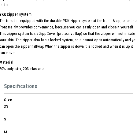
faster.
YKK zipper system
The trisuit is equipped with the durable YKK zipper system at the front. A zipper on the
front mainly provides convenience, because you can easily open and close it yourself.
This zipper system has a ZippCover (protective flap) so that the zipper will not irritate
your skin. The zipper also has a locked system, so it cannot open automatically and yo
can open the zipper halfway. When the zipper is down it is locked and when it is up it
can move.
Material
80% polyester, 20% elastane
Specifications
Size
XS
S
M