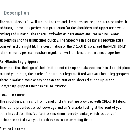
Description
The short sleeves fit well around the arm and therefore ensure good aerodynamics. In
addition, it provides perfect sun protection for the shoulders and upper arms while
cycling and running. The special hydrodynamic treatment ensures minimal water
absorption and the trisuit dries quickly. The SpeedMesh side panels provide extra
comfort and the right fit. The combination of the CRE-UTR fabric and the MESH3D-EP
fabric ensures perfect moisture regulation with the best aerodynamic properties.
Art-Elastic leg grippers
To ensure that the legs of the trisuit do not ride up and always remain in the right place
around your thigh, the inside of the trouser legs are fitted with Art-Elastic leg grippers.
There is nothing more annoying than a tri suit or tri shorts that ride up or too
tight/sharp grippers that can cause irritation.
CRE-UTR fabric
The shoulders, arms and front panel of the trisuit are provided with CRE-UTR fabric.
This fabric provides perfect coverage and an 'invisible' feeling at the front of your
body. In addition, this fabric offers maximum aerodynamics, which reduces air
resistance and allows you to achieve even better racing times.
FlatLock seams