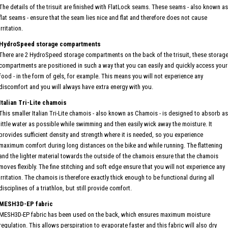
The details of the trisuit are finished with FlatLock seams. These seams - also known as
flat seams - ensure that the seam lies nice and flat and therefore does not cause
irritation.
HydroSpeed storage compartments
There are 2 HydroSpeed storage compartments on the back of the trisuit, these storag
compartments are positioned in such a way that you can easily and quickly access your
food - in the form of gels, for example. This means you will not experience any
discomfort and you will always have extra energy with you.
Italian Tri-Lite chamois
This smaller Italian Tri-Lite chamois - also known as Chamois - is designed to absorb as
little water as possible while swimming and then easily wick away the moisture. It
provides sufficient density and strength where it is needed, so you experience
maximum comfort during long distances on the bike and while running. The flattening
and the lighter material towards the outside of the chamois ensure that the chamois
moves flexibly. The fine stitching and soft edge ensure that you will not experience any
irritation. The chamois is therefore exactly thick enough to be functional during all
disciplines of a triathlon, but still provide comfort.
MESH3D-EP fabric
MESH3D-EP fabric has been used on the back, which ensures maximum moisture
regulation. This allows perspiration to evaporate faster and this fabric will also dry