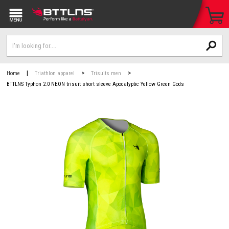
|
>
>
Home
Triathlon apparel
Trisuits men
BTTLNS Typhon 2.0 NEON trisuit short sleeve Apocalyptic Yellow Green Gods