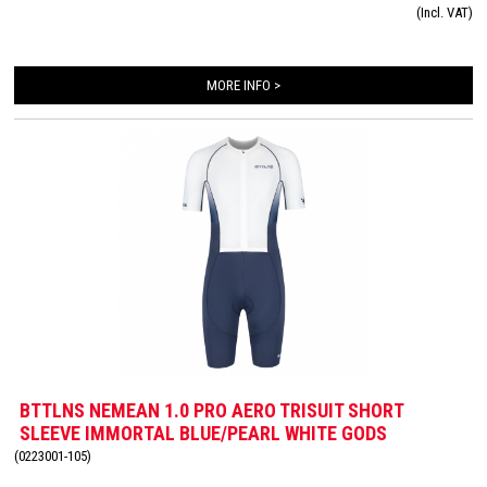
(Incl. VAT)
with an Italian Tri-Lite chamois for maximum comfort on the bike and you will
hardly feel this smaller chamois while swimming and running.
MORE INFO >
BTTLNS NEMEAN 1.0 PRO AERO TRISUIT SHORT
SLEEVE IMMORTAL BLUE/PEARL WHITE GODS
(0223001-105)