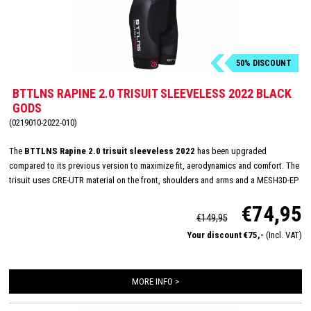
50% DISCOUNT
BTTLNS RAPINE 2.0 TRISUIT SLEEVELESS 2022 BLACK
GODS
(0219010-2022-010)
The
BTTLNS Rapine 2.0 trisuit sleeveless 2022
has been upgraded
compared to its previous version to maximize fit, aerodynamics and comfort. The
trisuit uses CRE-UTR material on the front, shoulders and arms and a MESH3D-EP
on the back panel for perfect moisture management and aerodynamics. The
€74,95
sleeveless trisuit has a very nice fit and with its full YKK zipper, Italian TRI-Lite
€149,95
pad and FlatLock seams, it is very suitable for long distances. In addition, the
Your discount €75,-
(Incl. VAT)
Rapine 2.0 trisuit featues 2 HydroSpeed ​​pockets on the back which are flat to the
body, prevent shaking of nutrition and have been hydrodynamically tested.
MORE INFO >