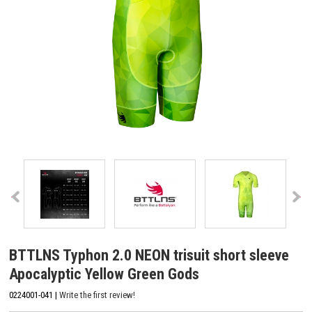
BTTLNS Typhon 2.0 NEON trisuit short sleeve
Apocalyptic Yellow Green Gods
0224001-041 |
Write the first review!