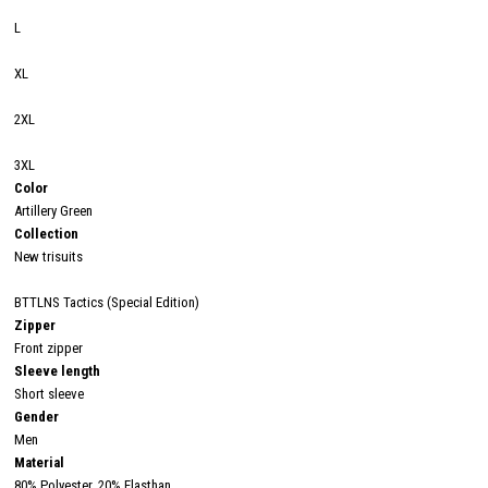
L
XL
2XL
3XL
Color
Artillery Green
Collection
New trisuits
BTTLNS Tactics (Special Edition)
Zipper
Front zipper
Sleeve length
Short sleeve
Gender
Men
Material
80% Polyester, 20% Elasthan