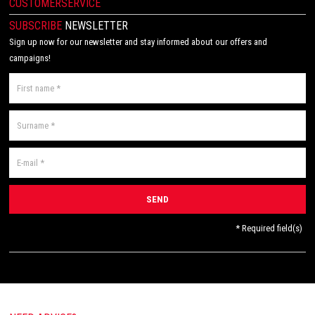
CUSTOMERSERVICE
SUBSCRIBE
NEWSLETTER
Sign up now for our newsletter and stay informed about our offers and
campaigns!
* Required field(s)