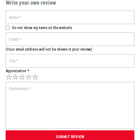
Write your own review
Do not show my name on the website
(Your email address will not be shown in your review)
Appreciation *