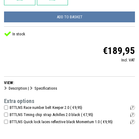
ADD TO BASKET
In stock
€189,95
Incl. VAT
VIEW:
Description
|
Specifications
Extra options
BTTLNS Race number belt Keeper 2.0 ( €9,95)
i
BTTLNS Timing chip strap Achilles 2.0 black ( €7,95)
i
BTTLNS Quick lock laces reflective black Momentum 1.0 ( €9,95)
i