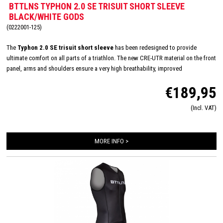
BTTLNS TYPHON 2.0 SE TRISUIT SHORT SLEEVE
BLACK/WHITE GODS
(0222001-125)
The
Typhon 2.0 SE trisuit short sleeve
has been redesigned to provide
ultimate comfort on all parts of a triathlon. The new CRE-UTR material on the front
panel, arms and shoulders ensure a very high breathability, improved
aerodynamics and feels very soft on the skin. Equipped with an Italian Tri-lite
€189,95
chamois for maximum comfort during long distances on the bike and almost
disappears during swimming and running. The trisuit is finished in detail with
(Incl. VAT)
FlatLock seams, Art-Elastic leg grippers, ZippCover, 2 HydroSpeed ​​bags and
Speed ​​mesh panels.
MORE INFO >