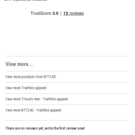
View more...
View more products from
BTTLNS
View more
Triathlon apparel
View more
Trisuits men - Triathlon apparel
View more
BTTLNS - Triathlon apparel
There are no reviews yet, write the first review now!