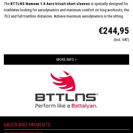
The
BTTLNS Nemean 1.0 Aero trisuit short sleeves
is specially designed for
triathletes looking for aerodynamics and maximum comfort on long workouts, the
70.3 and full triathlon distances. Achieve maximum aerodynamics in the sitting
position thanks to the innovative Aero-Carved sleeves which fit to the elbow and
€244,95
provide a wind tunnel tested fit. The front and back panels are developed from a
very high quality material that is extremely lightweight, features 360-stretch and
(Incl. VAT)
maximizes moisture management. Side and leg panels are designed from one
innovative and high-quality panel making it comfortable, supportive and feel like a
second skin. The Italian 226 Xtreme TRI padding makes this trisuit the perfect
MORE INFO >
choice for your next race!
ORDER AND PAYMENTS