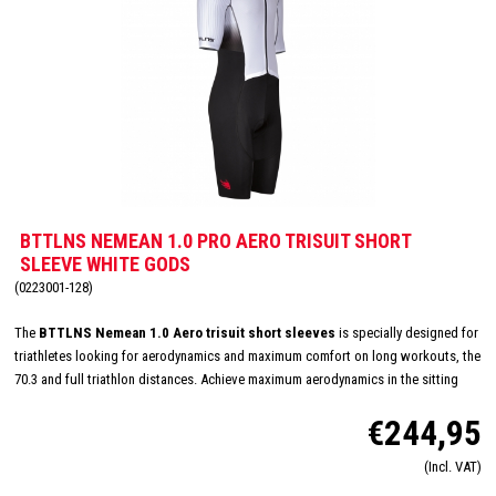
BTTLNS NEMEAN 1.0 PRO AERO TRISUIT SHORT
SLEEVE WHITE GODS
(0223001-128)
The
BTTLNS Nemean 1.0 Aero trisuit short sleeves
is specially designed for
triathletes looking for aerodynamics and maximum comfort on long workouts, the
70.3 and full triathlon distances. Achieve maximum aerodynamics in the sitting
position thanks to the innovative Aero-Carved sleeves which fit to the elbow and
€244,95
provide a wind tunnel tested fit. The front and back panels are developed from a
very high quality material that is extremely lightweight, features 360-stretch and
(Incl. VAT)
maximizes moisture management. Side and leg panels are designed from one
innovative and high-quality panel making it comfortable, supportive and feel like a