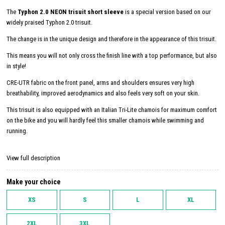
The
Typhon 2.0 NEON trisuit short sleeve
is a special version based on our
widely praised Typhon 2.0 trisuit.
The change is in the unique design and therefore in the appearance of this trisuit.
This means you will not only cross the finish line with a top performance, but also
in style!
CRE-UTR fabric on the front panel, arms and shoulders ensures very high
breathability, improved aerodynamics and also feels very soft on your skin.
This trisuit is also equipped with an Italian Tri-Lite chamois for maximum comfort
on the bike and you will hardly feel this smaller chamois while swimming and
running.
View full description
Make your choice
XS
S
L
XL
2XL
3XL