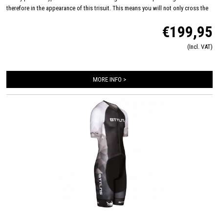
therefore in the appearance of this trisuit. This means you will not only cross the
finish line with a top performance, but also in style! CRE-UTR fabric on the front
€199,95
panel, arms and shoulders ensures very high breathability, improved
aerodynamics and also feels very soft on your skin. This trisuit is also equipped
(Incl. VAT)
with an Italian Tri-Lite chamois for maximum comfort on the bike and you will
hardly feel this smaller chamois while swimming and running.
MORE INFO >