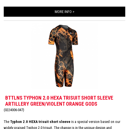
second skin. The Italian 226 Xtreme TRI padding makes this trisuit the perfect
MORE INFO >
choice for your next race!
BTTLNS TYPHON 2.0 HEXA TRISUIT SHORT SLEEVE
ARTILLERY GREEN/VIOLENT ORANGE GODS
(0224006-047)
The
Typhon 2.0 HEXA trisuit short sleeve
is a special version based on our
widely praised Typhon 2.0 trisuit. The change is in the unique design and