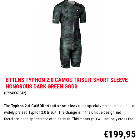
BTTLNS TYPHON 2.0 CAMOU TRISUIT SHORT SLEEVE
HONOROUS DARK GREEN GODS
(0224002-042)
The
Typhon 2.0 CAMOU trisuit short sleeve
is a special version based on our
widely praised Typhon 2.0 trisuit. The change is in the unique design and
therefore in the appearance of this trisuit. This means you will not only cross the
finish line with a top performance, but also in style! CRE-UTR fabric on the front
€199,95
panel, arms and shoulders ensures very high breathability, improved
aerodynamics and also feels very soft on your skin. This trisuit is also equipped