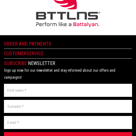
ORDER AND PAYMENTS
CUSTOMERSERVICE
SUBSCRIBE
NEWSLETTER
Sign up now for our newsletter and stay informed about our offers and
campaigns!