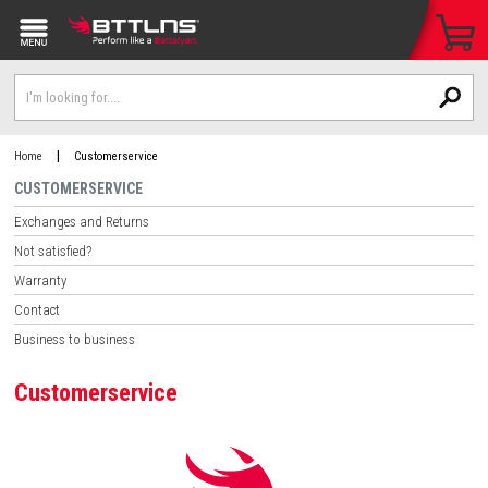
|
Home
Customerservice
CUSTOMERSERVICE
Exchanges and Returns
Not satisfied?
Warranty
Contact
Business to business
Customerservice