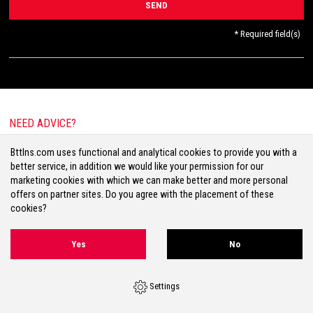
* Required field(s)
NEED ADVICE?
E-mail:
info@bttlns.com
Bttlns.com uses functional and analytical cookies to provide you with a
Call
+31(0)413 25 68 00
better service, in addition we would like your permission for our
marketing cookies with which we can make better and more personal
offers on partner sites. Do you agree with the placement of these
cookies?
Terms & Conditions
Your Privacy
Disclaimer
Cookies
Sitemap
Yes
No
Volg ons op Facebook
Volg ons op Twitter
Volg ons op Instagram
Settings