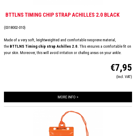
BTTLNS TIMING CHIP STRAP ACHILLES 2.0 BLACK
(0318002-010)
Made of a very soft, leightweighted and comfortable neoprene material,
the
BTTLNS Timing chip strap Achilles 2.0
.
This ensures a comfortable fit on
your skin. Moreover, this will avoid irritation or chafing areas on your ankle.
Featured with a velcro closure to ensure always the best fitting.
€7,95
(Incl. VAT)
MORE INFO >