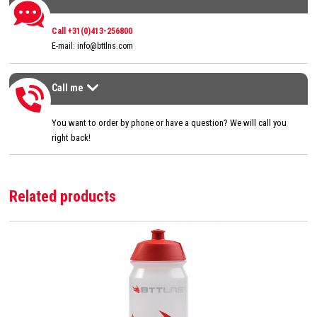
Contact us
Call +31(0)413-256800
E-mail:
info@bttlns.com
Call me
Call me
>
You want to order by phone or have a question? We will call you
right back!
Related products