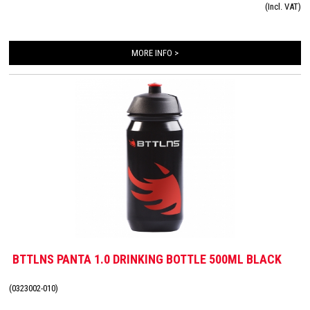
(Incl. VAT)
BTTLNS drinking bottle fits into any universal bottle cage and you can be seen
with it!
MORE INFO >
BTTLNS PANTA 1.0 DRINKING BOTTLE 500ML BLACK
(0323002-010)