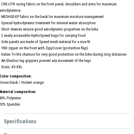
- CRE-UTR racing fabric on the front panel, shoulders and arms for maximum
aerodynamica
- MESH3D-EP fabric on the back for maximum moisture management
- Special hydrodynamic treatment for minimal water absorption
- Short sleeves ensure good aerodynamic properties on the bike
- 2 easily accessible HydroSpeed ​​bags for carrying food
- Side panels are made of Speed ​​mesh material for a nice fit
- YKK zipper on the front with ZippCover (protection flap)
- Italian Tri-lite chamois for very good protection on the bike during long distances
- Art-Elastisc leg grippers prevent any movement of the legs
- Sizes: XS-XXL
Color composition:
Divine black / Violent orange
Material composition:
80% Polyester
20% Spandex.
Specifications