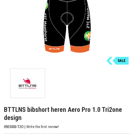
SALE
BTTLNS bibshort heren Aero Pro 1.0 Tri2one
design
0923003-T2O |
Write the first review!