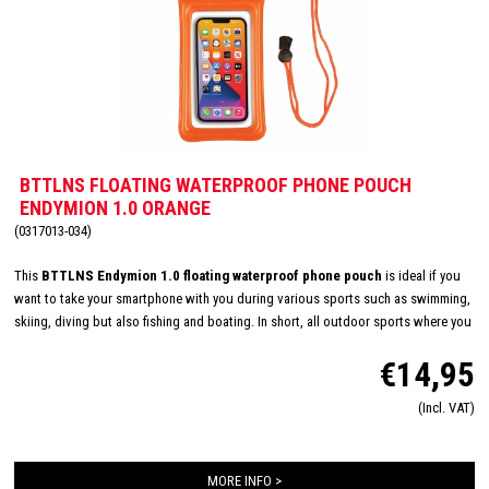
BTTLNS FLOATING WATERPROOF PHONE POUCH
ENDYMION 1.0 ORANGE
(0317013-034)
This
BTTLNS Endymion 1.0 floating waterproof phone pouch
is ideal if you
want to take your smartphone with you during various sports such as swimming,
skiing, diving but also fishing and boating. In short, all outdoor sports where you
want to store and take your valuables waterproof. Because the cover will float, it
€14,95
will never "sink" to the bottom, but will float on the surface of the water. This
phone sleeve has enough space for your smartphone and / or accessories and is
(Incl. VAT)
equipped with a handy drawstring to the cover to hang.
MORE INFO >