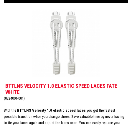
BTTLNS VELOCITY 1.0 ELASTIC SPEED LACES FATE
WHITE
(0324001-001)
With the
BTTLNS Velocity 1.0 elastic speed laces
you get the fastest
possible transition when you change shoes. Save valuable time by never having
to tie your laces again and adjust the laces once. You can easily replace your
existing laces with the elastic laces from BTTLNS and the elastic quick laces