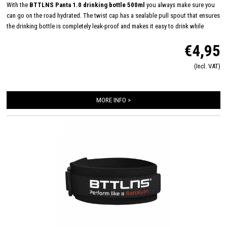
With the
BTTLNS Panta 1.0 drinking bottle 500ml
you always make sure you
can go on the road hydrated. The twist cap has a sealable pull spout that ensures
the drinking bottle is completely leak-proof and makes it easy to drink while
cycling and/or running, for example. The large opening makes the drinking bottle
€4,95
easy to fill and also easy - even in the dishwasher - to clean. Suitable for cold and
carbonated drinks, but not for hot drinks. The BTTLNS drinking bottle fits any
(Incl. VAT)
universal bottle cage and you can be seen with it!
MORE INFO >