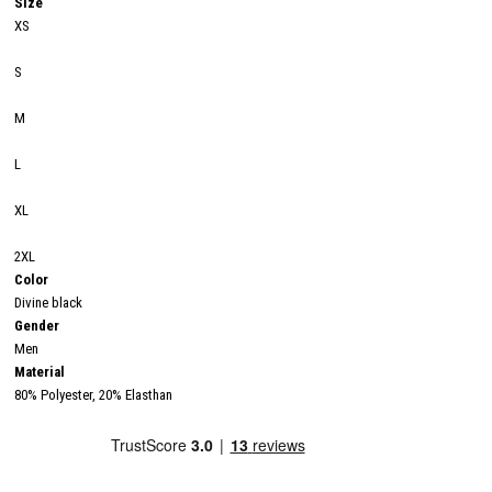
Size
XS
S
M
L
XL
2XL
Color
Divine black
Gender
Men
Material
80% Polyester, 20% Elasthan