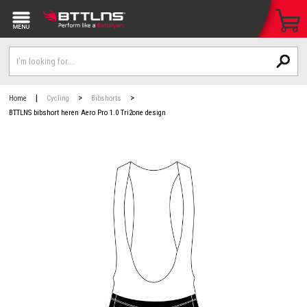
|
>
>
Home
Cycling
Bibshorts
BTTLNS bibshort heren Aero Pro 1.0 Tri2one design