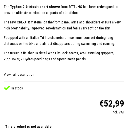
The
Typhon 2.0 trisuit short sleeve
from
BTTLNS
has been redesigned to
provide ultimate comfort on all parts of a triathlon.
The new CRE-UTR material on the front panel, arms and shoulders ensure a very
high breathability, improved aerodynamics and feels very soft on the skin.
Equipped with an Italian Tri-lite chamois for maximum comfort during long
distances on the bike and almost disappears during swimming and running.
The trisuit is finished in detail with FlatLock seams, Art-Elastic leg grippers,
ZippCover, 2 HydroSpeed ​​bags and Speed ​​mesh panels.
View full description
In stock
€52,99
Incl. VAT
This product is not available