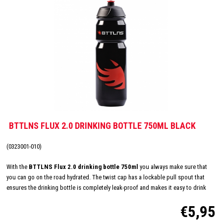
BTTLNS FLUX 2.0 DRINKING BOTTLE 750ML BLACK
(0323001-010)
With the
BTTLNS Flux 2.0 drinking bottle 750ml
you always make sure that
you can go on the road hydrated. The twist cap has a lockable pull spout that
ensures the drinking bottle is completely leak-proof and makes it easy to drink
while cycling and/or running, for example. The large opening makes
€5,95
the drinking bottle easy to fill and also easy - even in the dishwasher - to clean.
Suitable for cold and carbonated drinks, but not for hot drinks. The