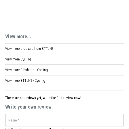
View more...
View more products from
BTTLNS
View more
Cycling
View more
Bibshorts - Cycling
View more
BTTLNS - Cycling
There are no reviews yet, write the first review now!
Write your own review