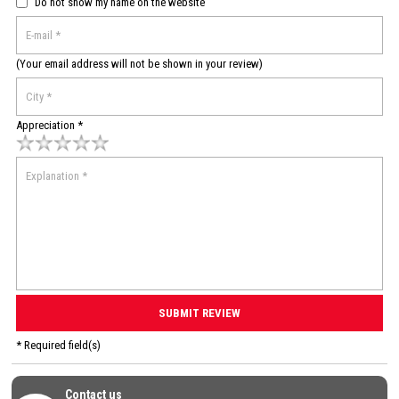
Do not show my name on the website
(Your email address will not be shown in your review)
Appreciation *
* Required field(s)
Contact us