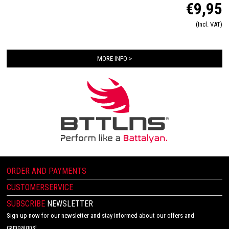
€9,95
remain comfortable and secure in your shoes. The elastic quick laces are ideal for
triathletes, runners and walkers. Do you already know what color you want in your
(Incl. VAT)
shoes?
MORE INFO >
ORDER AND PAYMENTS
CUSTOMERSERVICE
SUBSCRIBE
NEWSLETTER
Sign up now for our newsletter and stay informed about our offers and
campaigns!