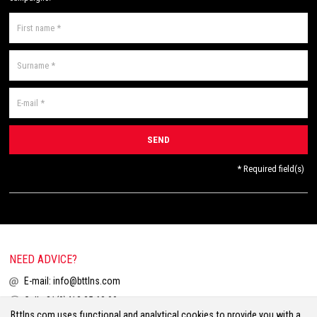
* Required field(s)
NEED ADVICE?
E-mail:
info@bttlns.com
Call
+31(0)413 25 68 00
Bttlns.com uses functional and analytical cookies to provide you with a