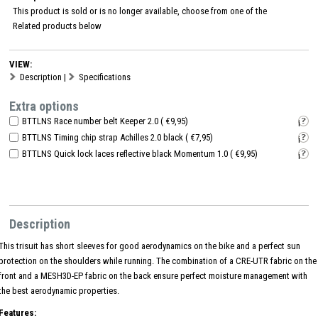
This product is sold or is no longer available, choose from one of the
Related products
below
VIEW:
Description
|
Specifications
Extra options
BTTLNS Race number belt Keeper 2.0 ( €9,95)
i
BTTLNS Timing chip strap Achilles 2.0 black ( €7,95)
i
BTTLNS Quick lock laces reflective black Momentum 1.0 ( €9,95)
i
Description
This trisuit has short sleeves for good aerodynamics on the bike and a perfect sun
protection on the shoulders while running. The combination of a CRE-UTR fabric on the
front and a MESH3D-EP fabric on the back ensure perfect moisture management with
the best aerodynamic properties.
Features: