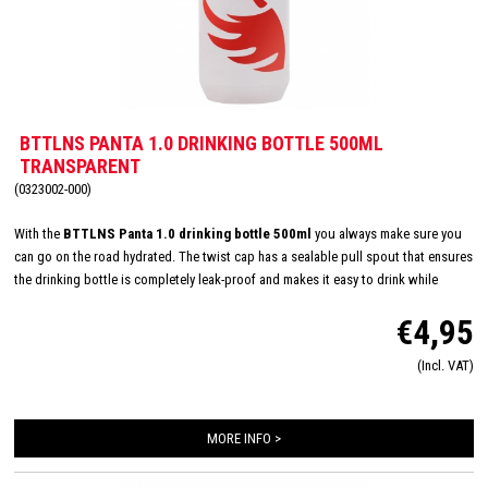
BTTLNS PANTA 1.0 DRINKING BOTTLE 500ML
TRANSPARENT
(0323002-000)
With the
BTTLNS Panta 1.0 drinking bottle 500ml
you always make sure you
can go on the road hydrated. The twist cap has a sealable pull spout that ensures
the drinking bottle is completely leak-proof and makes it easy to drink while
cycling and/or running, for example. The large opening makes the drinking bottle
€4,95
easy to fill and also easy - even in the dishwasher - to clean. Suitable for cold and
carbonated drinks, but not for hot drinks. The BTTLNS drinking bottle fits any
(Incl. VAT)
universal bottle cage and you can be seen with it!
MORE INFO >