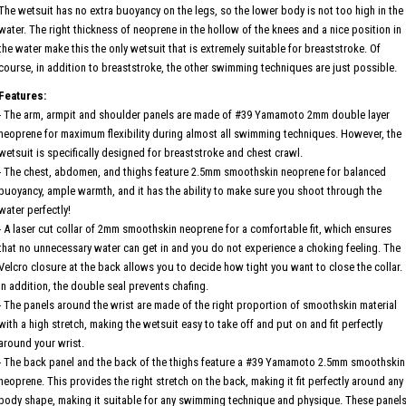
The wetsuit has no extra buoyancy on the legs, so the lower body is not too high in the
water. The right thickness of neoprene in the hollow of the knees and a nice position in
the water make this the only wetsuit that is extremely suitable for breaststroke. Of
course, in addition to breaststroke, the other swimming techniques are just possible.
Features:
- The arm, armpit and shoulder panels are made of #39 Yamamoto 2mm double layer
neoprene for maximum flexibility during almost all swimming techniques. However, the
wetsuit is specifically designed for breaststroke and chest crawl.
- The chest, abdomen, and thighs feature 2.5mm smoothskin neoprene for balanced
buoyancy, ample warmth, and it has the ability to make sure you shoot through the
water perfectly!
- A laser cut collar of 2mm smoothskin neoprene for a comfortable fit, which ensures
that no unnecessary water can get in and you do not experience a choking feeling. The
Velcro closure at the back allows you to decide how tight you want to close the collar.
In addition, the double seal prevents chafing.
- The panels around the wrist are made of the right proportion of smoothskin material
with a high stretch, making the wetsuit easy to take off and put on and fit perfectly
around your wrist.
- The back panel and the back of the thighs feature a #39 Yamamoto 2.5mm smoothskin
neoprene. This provides the right stretch on the back, making it fit perfectly around any
body shape, making it suitable for any swimming technique and physique. These panel