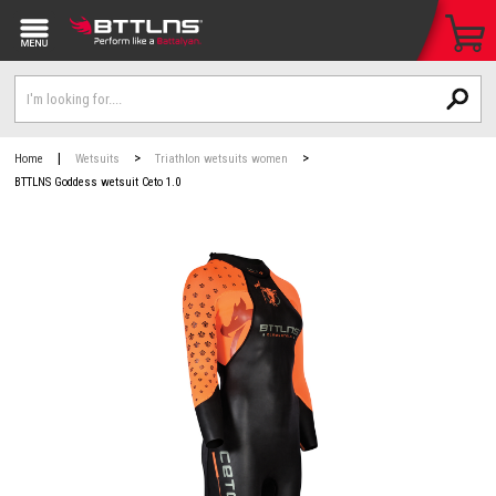
|
>
>
Home
Wetsuits
Triathlon wetsuits women
BTTLNS Goddess wetsuit Ceto 1.0