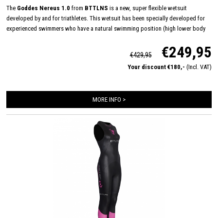
The
Goddes Nereus 1.0
from
BTTLNS
is a new, super flexible wetsuit
developed by and for triathletes. This wetsuit has been specially developed for
experienced swimmers who have a natural swimming position (high lower body
position in the water). The Nereus has a 3mm neoprene material from chest to
€249,95
ankles which provides neutral buoyancy. 3mm 39#cell yamamoto neoprene on the
€429,95
arms and shoulders ensures that you won't feel the material when you swim.
Your discount €180,-
(Incl. VAT)
MORE INFO >