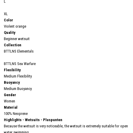
L
XL
Color
Violent orange
Quality
Beginner wetsuit
Collection
BTTLNS Elementals
BTTLNS Sea Warfare
Flexibility
Medium Flexibility
Buoyancy
Medium Buoyancy
Gender
Women
Material
100% Neoprene
Highlights - Wetsuits - Pluspunten
Because the wetsuit is very noticeable, the wetsuit is extremely suitable for open
water swimming.