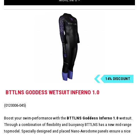
14% DISCOUNT
BTTLNS GODDESS WETSUIT INFERNO 1.0
(0120006-045)
Boost your swim-performance with the
BTTLNS Goddess Inferno 1.0
wetsuit.
Through a combination of flexibility and buoyancy BTTLNS has a new mid-range
topmodel. Specially designed and placed Nano-Aerodome panels ensure a nice
and central buoyancy, this technique gives up to 30% more lift than traditional