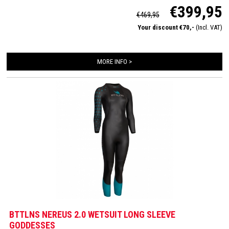
€399,95
neoprene. Fully equiped with 2mm neoprene on the arms, a super flexible
€469,95
pressure lowering neckpanel and 1,5mm speedcuffs.
Your discount €70,-
(Incl. VAT)
MORE INFO >
BTTLNS NEREUS 2.0 WETSUIT LONG SLEEVE
GODDESSES