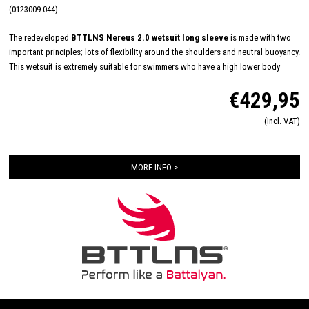
(0123009-044)
The redeveloped
BTTLNS Nereus 2.0 wetsuit long sleeve
is made with two
important principles; lots of flexibility around the shoulders and neutral buoyancy.
This wetsuit is extremely suitable for swimmers who have a high lower body
position in the water by themselves (naturally) or by their swimming technique.
€429,95
The neutral buoyancy of the Nereus 2.0 is obtained by a 3mm neoprene material
which is applied from chest to ankles. The Nereus 2.0 has 1.8mm 39#cell
(Incl. VAT)
yamamoto neoprene on the arms, shoulders and armpits for very good flexibility
and freedom of movement.
MORE INFO >