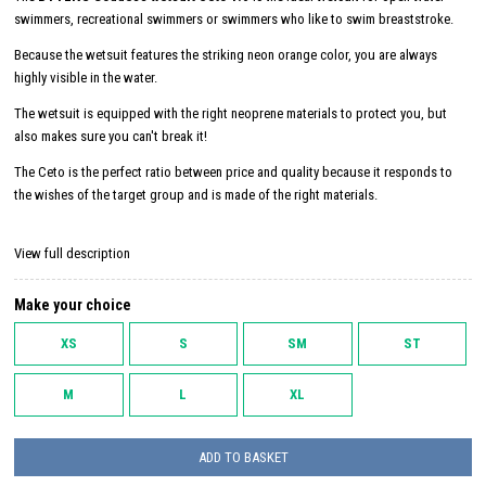
swimmers, recreational swimmers or swimmers who like to swim breaststroke.
Because the wetsuit features the striking neon orange color, you are always
highly visible in the water.
The wetsuit is equipped with the right neoprene materials to protect you, but
also makes sure you can't break it!
The Ceto is the perfect ratio between price and quality because it responds to
the wishes of the target group and is made of the right materials.
View full description
Make your choice
XS
S
SM
ST
M
L
XL
ADD TO BASKET