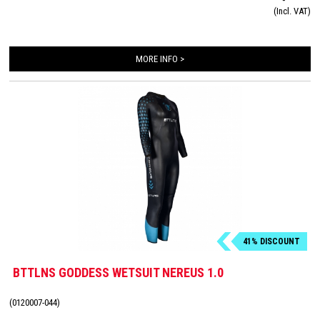
(Incl. VAT)
cracks!
MORE INFO >
41% DISCOUNT
BTTLNS GODDESS WETSUIT NEREUS 1.0
(0120007-044)