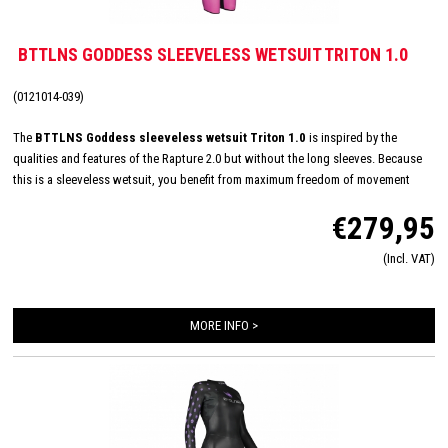
BTTLNS GODDESS SLEEVELESS WETSUIT TRITON 1.0
(0121014-039)
The
BTTLNS Goddess sleeveless wetsuit Triton 1.0
is inspired by the
qualities and features of the Rapture 2.0 but without the long sleeves. Because
this is a sleeveless wetsuit, you benefit from maximum freedom of movement
around the shoulders. This freedom of movement is mainly due to the fact that
€279,95
the neoprene material does not interfere with the shoulders. This fantastic entry-
level model also uses Yamamoto neoprene, which provides excellent flexibility,
(Incl. VAT)
comfort and freedom of movement. This wetsuit is perfect for beginner swimmers
who do not want any restriction of movement around the shoulders, or often
swim in higher water temperatures.
MORE INFO >