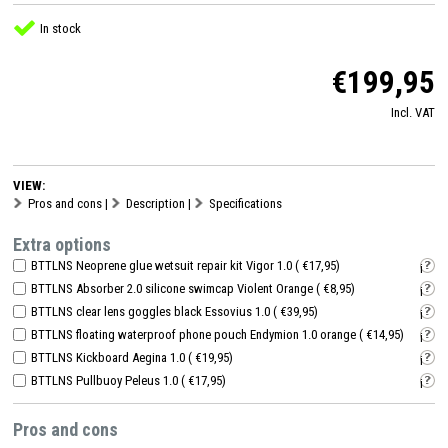
In stock
€199,95
Incl. VAT
VIEW:
Pros and cons
|
Description
|
Specifications
Extra options
BTTLNS Neoprene glue wetsuit repair kit Vigor 1.0 ( €17,95)
i
BTTLNS Absorber 2.0 silicone swimcap Violent Orange ( €8,95)
i
BTTLNS clear lens goggles black Essovius 1.0 ( €39,95)
i
BTTLNS floating waterproof phone pouch Endymion 1.0 orange ( €14,95)
i
BTTLNS Kickboard Aegina 1.0 ( €19,95)
i
BTTLNS Pullbuoy Peleus 1.0 ( €17,95)
i
Pros and cons