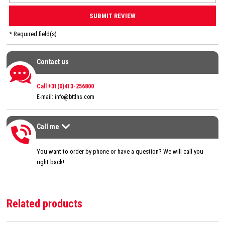
* Required field(s)
Contact us
Contact us
Call +31(0)413-256800
E-mail:
info@bttlns.com
Call me
Call me
>
You want to order by phone or have a question? We will call you
right back!
Related products