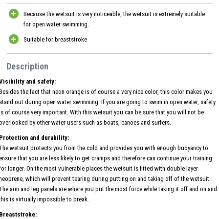
Because the wetsuit is very noticeable, the wetsuit is extremely suitable
for open water swimming.
Suitable for breaststroke
Description
Visibility and safety:
Besides the fact that neon orange is of course a very nice color, this color makes you
stand out during open water swimming. If you are going to swim in open water, safety
is of course very important. With this wetsuit you can be sure that you will not be
overlooked by other water users such as boats, canoes and surfers.
Protection and durability:
The wetsuit protects you from the cold and provides you with enough buoyancy to
ensure that you are less likely to get cramps and therefore can continue your training
for longer. On the most vulnerable places the wetsuit is fitted with double layer
neoprene, which will prevent tearing during putting on and taking off of the wetsuit.
The arm and leg panels are where you put the most force while taking it off and on and
this is virtually impossible to break.
Breaststroke: