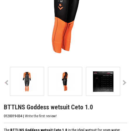
BTTLNS Goddess wetsuit Ceto 1.0
0120019-034 |
Write the first review!
The
BTTLNS Goddess wetsuit Ceto 1.0
is the ideal wetsuit for open water