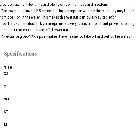
provide maximum flexibility and plenty of room to move and freedom.
- The lower legs have a 2.5mm double layer neoprene with a balanced buoyancy for the
right position in the water. This makes this wetsuit particularly suitable for
breaststroke. The double layer neoprene is a very robust material and prevents tearing
during putting on and taking off the wetsuit.
- An extra long pro-YKK zipper makes it even easier to take off and put on the wetsuit.
Specifications
Size
XS
S
SM
ST
M