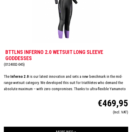
BTTLNS INFERNO 2.0 WETSUIT LONG SLEEVE
GODDESSES
(0124002-045)
The
Inferno 2.0
is our latest innovation and sets a new benchmark in the mid-
range wetsuit category. We developed this suit for triathletes who demand the
absolute maximum – with zero compromises. Thanks to ultra-flexible Yamamoto
#40 neoprene (1.3 mm) in the shoulders, arms and underarms, you’ll experience
€469,95
unmatched freedom of movement with every stroke. Its optimized fit hugs the
body seamlessly, reducing drag, increasing speed, and delivering comfort that
(Incl. VAT)
feels like a second skin. Our wetsuit is designed with a unique women's specific
fit and an innovative pressure reducing collar and speed cuffs for quick changes
MORE INFO >