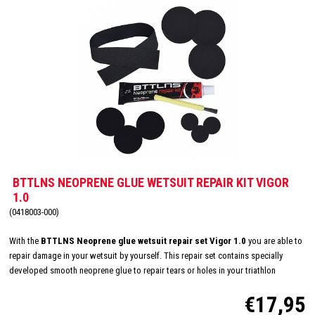
BTTLNS NEOPRENE GLUE WETSUIT REPAIR KIT VIGOR
1.0
(0418003-000)
With the
BTTLNS Neoprene glue wetsuit repair set Vigor 1.0
you are able to
repair damage in your wetsuit by yourself. This repair set contains specially
developed smooth neoprene glue to repair tears or holes in your triathlon
wetsuit, damaged by nails or other sharp objects. Super strong, durable, fast-
€17,95
drying, black neoprene glue in a 30ml package. This repair kit also contains
neoprene discs and a band of different sizes, so you are also able to repair deep