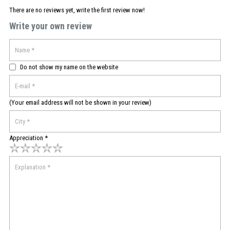
There are no reviews yet, write the first review now!
Write your own review
Do not show my name on the website
(Your email address will not be shown in your review)
Appreciation *