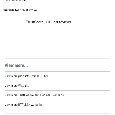
Suitable for breaststroke
View more...
View more products from
BTTLNS
View more
Wetsuits
View more
Triathlon wetsuits women - Wetsuits
View more
BTTLNS - Wetsuits