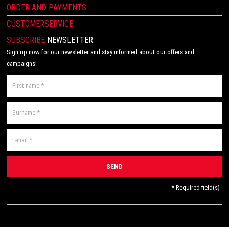
ORDER AND PAYMENTS
CUSTOMERSERVICE
SUBSCRIBE
NEWSLETTER
Sign up now for our newsletter and stay informed about our offers and
campaigns!
* Required field(s)