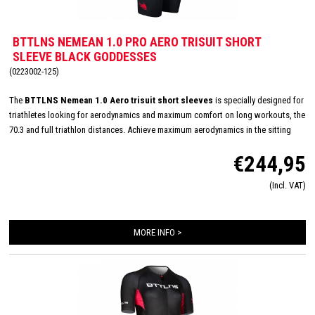
BTTLNS NEMEAN 1.0 PRO AERO TRISUIT SHORT
SLEEVE BLACK GODDESSES
(0223002-125)
The
BTTLNS Nemean 1.0 Aero trisuit short sleeves
is specially designed for
triathletes looking for aerodynamics and maximum comfort on long workouts, the
70.3 and full triathlon distances. Achieve maximum aerodynamics in the sitting
position thanks to the innovative Aero-Carved sleeves which fit to the elbow and
€244,95
provide a wind tunnel tested fit. The front and back panels are developed from a
very high quality material that is extremely lightweight, features 360-stretch and
(Incl. VAT)
maximizes moisture management. Side and leg panels are designed from one
innovative and high-quality panel making it comfortable, supportive and feel like a
second skin. The Italian 226 Xtreme TRI padding makes this trisuit the perfect
MORE INFO >
choice for your next race!