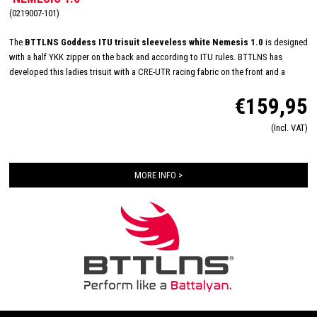
(0219007-101)
The
BTTLNS Goddess ITU trisuit sleeveless white Nemesis 1.0
is designed
with a half YKK zipper on the back and according to ITU rules. BTTLNS has
developed this ladies trisuit with a CRE-UTR racing fabric on the front and a
highly breathable MESH3D-EP on the back. In addition, this trisuit has a special
€159,95
treatment to minimalize the absorption of water, to make it super fast during the
swim. The ITU suit is equipped with HydroSpeed ​​bags and an Italian women Tri-
(Incl. VAT)
lite chamois, to achieve maximum speed and excellent comfort during long
distances.
MORE INFO >