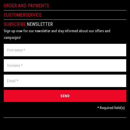
ORDER AND PAYMENTS
CUSTOMERSERVICE
SUBSCRIBE
NEWSLETTER
Sign up now for our newsletter and stay informed about our offers and
campaigns!
* Required field(s)