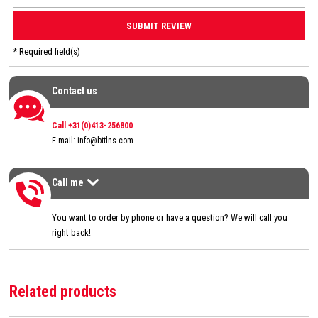
* Required field(s)
Contact us
Contact us
Call +31(0)413-256800
E-mail:
info@bttlns.com
Call me
Call me
>
You want to order by phone or have a question? We will call you
right back!
Related products