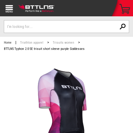
|
>
>
Home
Triathlon apparel
Trisuits women
BTTLNS Typhon 2.0 SE trisuit short sleeve purple Goddesses