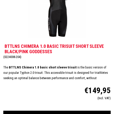
BTTLNS CHIMERA 1.0 BASIC TRISUIT SHORT SLEEVE
BLACK/PINK GODDESSES
(0224008-204)
The
BTTLNS Chimera 1.0 basic short sleeve trisuit
is the basic version of
our popular Typhon 2.0 trisuit. This accessible trisuit is designed for triathletes
seeking an optimal balance between performance and comfort, without
compromising on quality. With a smart and functional design, the Chimera 1.0
€149,95
supports you through every phase of the triathlon. The breathable fabric ensures
excellent moisture regulation and feels soft against the skin, allowing you to
(Incl. VAT)
focus entirely on your race.