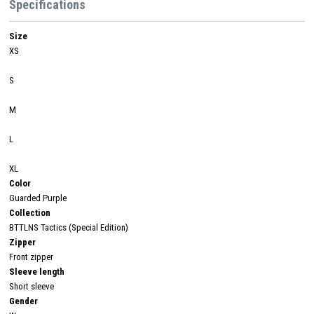
Specifications
Size
XS
S
M
L
XL
Color
Guarded Purple
Collection
BTTLNS Tactics (Special Edition)
Zipper
Front zipper
Sleeve length
Short sleeve
Gender