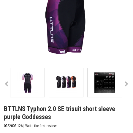
BTTLNS Typhon 2.0 SE trisuit short sleeve
purple Goddesses
0222002-126 |
Write the first review!