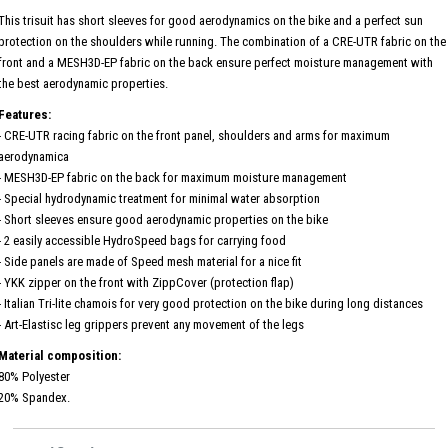
This trisuit has short sleeves for good aerodynamics on the bike and a perfect sun
protection on the shoulders while running. The combination of a CRE-UTR fabric on the
front and a MESH3D-EP fabric on the back ensure perfect moisture management with
the best aerodynamic properties.
Features:
- CRE-UTR racing fabric on the front panel, shoulders and arms for maximum
aerodynamica
- MESH3D-EP fabric on the back for maximum moisture management
- Special hydrodynamic treatment for minimal water absorption
- Short sleeves ensure good aerodynamic properties on the bike
- 2 easily accessible HydroSpeed ​​bags for carrying food
- Side panels are made of Speed ​​mesh material for a nice fit
- YKK zipper on the front with ZippCover (protection flap)
- Italian Tri-lite chamois for very good protection on the bike during long distances
- Art-Elastisc leg grippers prevent any movement of the legs
Material composition:
80% Polyester
20% Spandex.