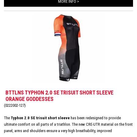
MORE INFO >
BTTLNS TYPHON 2.0 SE TRISUIT SHORT SLEEVE
ORANGE GODDESSES
(0222002-127)
The
Typhon 2.0 SE trisuit short sleeve
has been redesigned to provide
ultimate comfort on all parts of a triathlon. The new CRE-UTR material on the front
panel, arms and shoulders ensure a very high breathability, improved