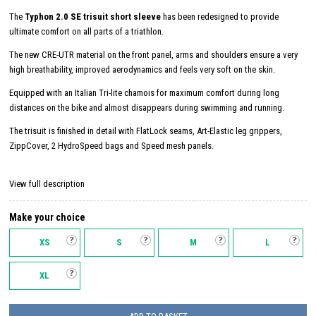
The
Typhon 2.0 SE trisuit short sleeve
has been redesigned to provide
ultimate comfort on all parts of a triathlon.
The new CRE-UTR material on the front panel, arms and shoulders ensure a very
high breathability, improved aerodynamics and feels very soft on the skin.
Equipped with an Italian Tri-lite chamois for maximum comfort during long
distances on the bike and almost disappears during swimming and running.
The trisuit is finished in detail with FlatLock seams, Art-Elastic leg grippers,
ZippCover, 2 HydroSpeed ​​bags and Speed ​​mesh panels.
View full description
Make your choice
XS
S
M
L
XL