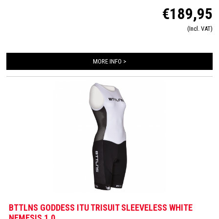
aerodynamics and feels very soft on the skin. Equipped with an Italian Tri-lite
€189,95
chamois for maximum comfort during long distances on the bike and almost
disappears during swimming and running. The trisuit is finished in detail with
(Incl. VAT)
FlatLock seams, Art-Elastic leg grippers, ZippCover, 2 HydroSpeed ​​bags and
Speed ​​mesh panels.
MORE INFO >
BTTLNS GODDESS ITU TRISUIT SLEEVELESS WHITE
NEMESIS 1.0