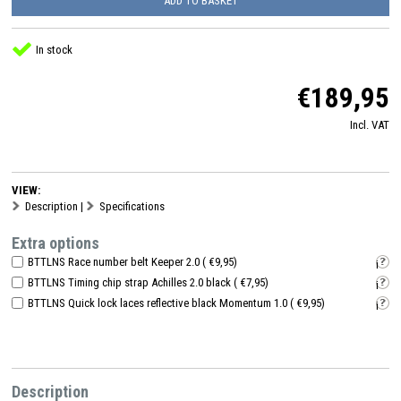
ADD TO BASKET
In stock
€189,95
Incl. VAT
VIEW:
Description
|
Specifications
Extra options
BTTLNS Race number belt Keeper 2.0 ( €9,95)
i
BTTLNS Timing chip strap Achilles 2.0 black ( €7,95)
i
BTTLNS Quick lock laces reflective black Momentum 1.0 ( €9,95)
i
Description