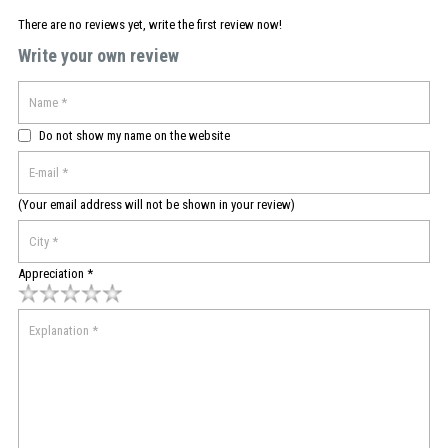
There are no reviews yet, write the first review now!
Write your own review
Do not show my name on the website
(Your email address will not be shown in your review)
Appreciation *