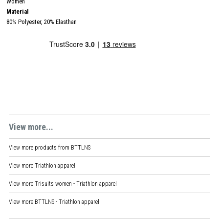
Women
Material
80% Polyester, 20% Elasthan
View more...
View more products from
BTTLNS
View more
Triathlon apparel
View more
Trisuits women - Triathlon apparel
View more
BTTLNS - Triathlon apparel