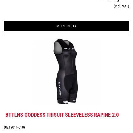
very high quality material that is extremely lightweight, features 360-stretch and
(Incl. VAT)
maximizes moisture management. Side and leg panels are designed from one
innovative and high-quality panel making it comfortable, supportive and feel like a
second skin. The Italian 226 Xtreme TRI padding makes this trisuit the perfect
MORE INFO >
choice for your next race!
BTTLNS GODDESS TRISUIT SLEEVELESS RAPINE 2.0
(0219011-010)