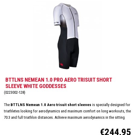
BTTLNS NEMEAN 1.0 PRO AERO TRISUIT SHORT
SLEEVE WHITE GODDESSES
(0223002-128)
The
BTTLNS Nemean 1.0 Aero trisuit short sleeves
is specially designed for
triathletes looking for aerodynamics and maximum comfort on long workouts, the
70.3 and full triathlon distances. Achieve maximum aerodynamics in the sitting
position thanks to the innovative Aero-Carved sleeves which fit to the elbow and
€244,95
provide a wind tunnel tested fit. The front and back panels are developed from a