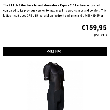
The
BTTLNS Goddess trisuit sleeveless Rapine 2.0
has been upgraded
compared to its previous version to maximize fit, aerodynamics and comfort. This
ladies trisuit uses CRE-UTR material on the front and arms and a MESH3D-EP on
the back panel for perfect moisture management and aerodynamics. The
€159,95
sleeveless trisuit has a very nice "women-fit" and with its full YKK zipper, women
Italian TRI-Lite pad and FlatLock seams, it is very suitable for long distances. In
(Incl. VAT)
addition, the Rapine 2.0 trisuit featues 2 HydroSpeed ​​pockets on the back which
are flat to the body, prevent shaking of nutrition and have been hydrodynamically
tested.
MORE INFO >