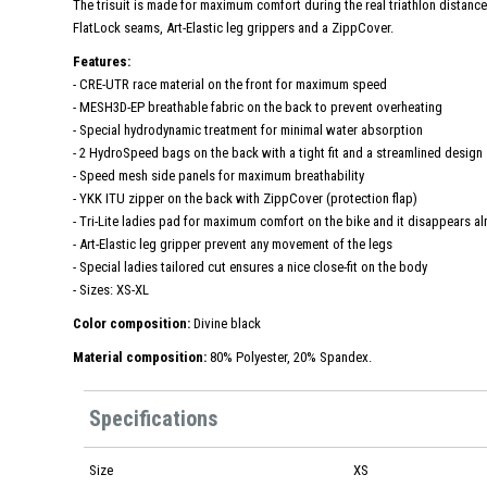
The trisuit is made for maximum comfort during the real triathlon distances.
FlatLock seams, Art-Elastic leg grippers and a ZippCover.
Features:
- CRE-UTR race material on the front for maximum speed
- MESH3D-EP breathable fabric on the back to prevent overheating
- Special hydrodynamic treatment for minimal water absorption
- 2 HydroSpeed ​​bags on the back with a tight fit and a streamlined design
- Speed ​​mesh side panels for maximum breathability
- YKK ITU zipper on the back with ZippCover (protection flap)
- Tri-Lite ladies pad for maximum comfort on the bike and it disappears a
- Art-Elastic leg gripper prevent any movement of the legs
- Special ladies tailored cut ensures a nice close-fit on the body
- Sizes: XS-XL
Color composition:
Divine black
Material composition:
80% Polyester, 20% Spandex.
Specifications
Size
XS