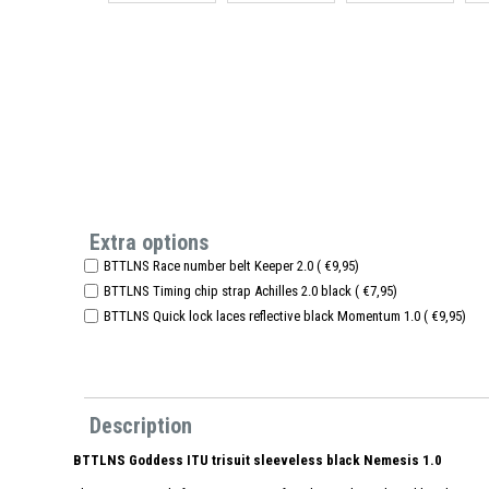
Extra options
BTTLNS Race number belt Keeper 2.0 ( €9,95)
BTTLNS Timing chip strap Achilles 2.0 black ( €7,95)
BTTLNS Quick lock laces reflective black Momentum 1.0 ( €9,95)
Description
BTTLNS Goddess ITU trisuit sleeveless black Nemesis 1.0