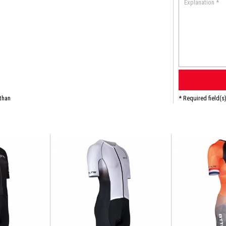
than
* Required field(s