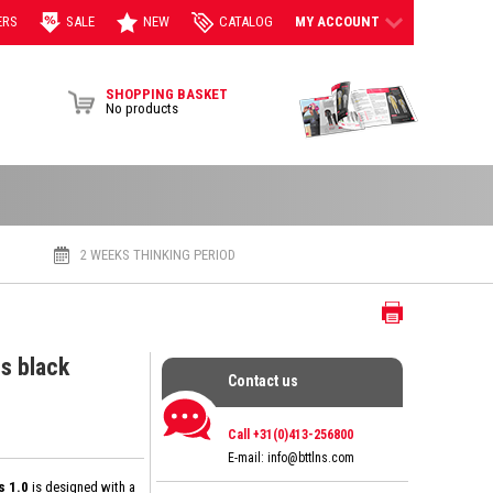
ERS
SALE
NEW
CATALOG
MY ACCOUNT
View Brochur
SHOPPING BASKET
No products
2 WEEKS THINKING PERIOD
Print
s black
Contact us
Contact us
Call +31(0)413-256800
E-mail:
info@bttlns.com
s 1.0
is designed with a