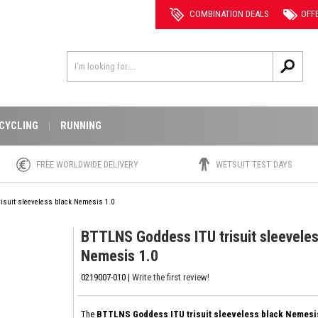
COMBINATION DEALS
OFF
CYCLING
RUNNING
FREE WORLDWIDE DELIVERY
WETSUIT TEST DAYS
isuit sleeveless black Nemesis 1.0
BTTLNS Goddess ITU trisuit sleeveles
Nemesis 1.0
0219007-010 |
Write the first review!
The
BTTLNS Goddess ITU trisuit sleeveless black Nemesi