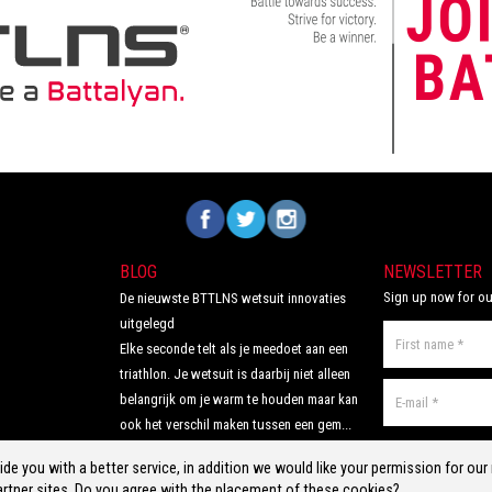
comfortable, supportive and feel like a
second skin. The Italian 226 Xtreme TRI
padding makes this trisuit the perfect
choice for your next race!
Volg ons op Facebook
Volg ons op Twitter
Volg ons op Instagram
BLOG
NEWSLETTER
Sign up now for ou
De nieuwste BTTLNS wetsuit innovaties
uitgelegd
Elke seconde telt als je meedoet aan een
triathlon. Je wetsuit is daarbij niet alleen
belangrijk om je warm te houden maar kan
ook het verschil maken tussen een gem...
Read more >
de you with a better service, in addition we would like your permission for ou
rtner sites. Do you agree with the placement of these cookies?