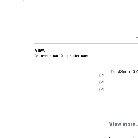
VIEW:
Description
|
Specifications
i
i
i
View more..