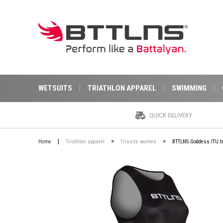
WETSUITS
TRIATHLON APPAREL
SWIMMING
QUICK DELIVERY
|
>
>
Home
Triathlon apparel
Trisuits women
BTTLNS Goddess ITU tr