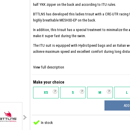
half YKK zipper on the back and according to ITU rules.
BTTLNS has developed this ladies trisuit with a CRE-UTR racing f
highly breathable MESH3D-EP on the back.
In addition, this trisuit has a special treatment to minimalize the
make it super fast during the swim.
The ITU suit is equipped with HydroSpeed ​​bags and an Italian w
achieve maximum speed and excellent comfort during long dista
View full description
Make your choice
XS
S
M
L
ADD
In stock