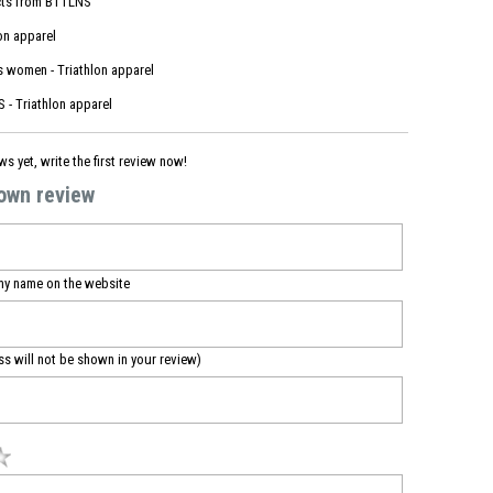
ts from
BTTLNS
on apparel
s women - Triathlon apparel
 - Triathlon apparel
ws yet, write the first review now!
 own review
my name on the website
ss will not be shown in your review)