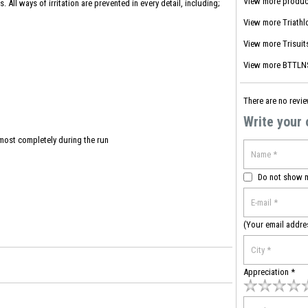
View more produc
 All ways of irritation are prevented in every detail, including;
View more
Triathl
View more
Trisuit
View more
BTTLNS
There are no revie
Write your
lmost completely during the run
Do not show 
(Your email addre
Appreciation *