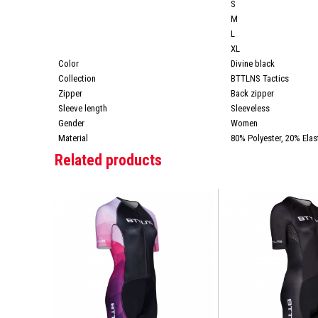
S
M
L
XL
Color
Divine black
Collection
BTTLNS Tactics
Zipper
Back zipper
Sleeve length
Sleeveless
Gender
Women
Material
80% Polyester, 20% Elas
Related products