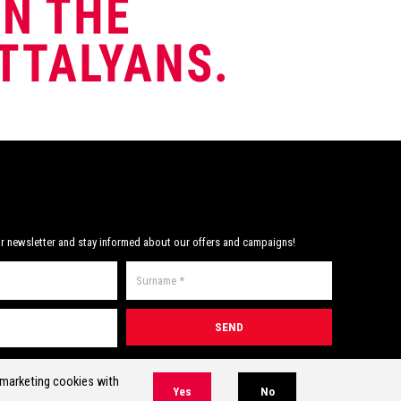
r newsletter and stay informed about our offers and campaigns!
* Required field(s)
r marketing cookies with
Yes
No