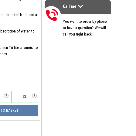
Call me
>
Call me
abric on the front and a
You want to order by phone
or have a question? We will
 absorption of water, to
call you right back!
omen Tri-lite chamois, to
nces.
XL
 TO BASKET