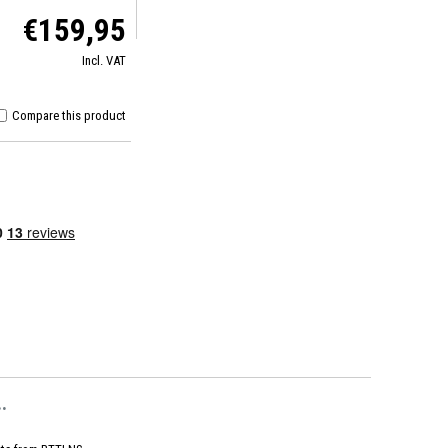
€159,95
Incl. VAT
Compare this product
.