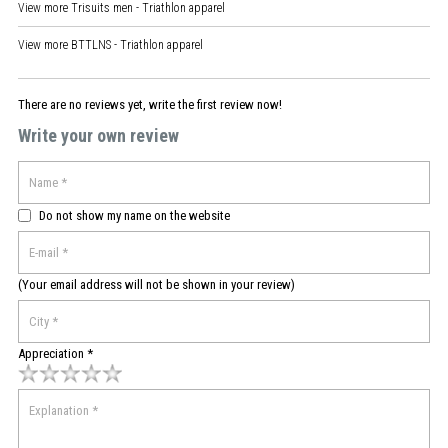
View more
Trisuits men - Triathlon apparel
View more
BTTLNS - Triathlon apparel
There are no reviews yet, write the first review now!
Write your own review
Do not show my name on the website
(Your email address will not be shown in your review)
Appreciation *