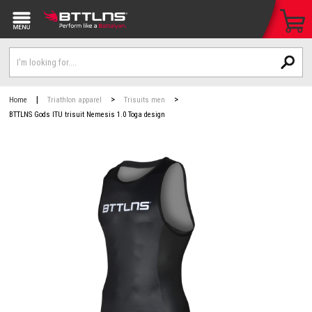
|
>
>
Home
Triathlon apparel
Trisuits men
BTTLNS Gods ITU trisuit Nemesis 1.0 Toga design