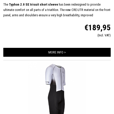
The
Typhon 2.0 SE trisuit short sleeve
has been redesigned to provide
ultimate comfort on all parts of a triathlon. The new CRE-UTR material on the front
panel, arms and shoulders ensure a very high breathability, improved
aerodynamics and feels very soft on the skin. Equipped with an Italian Tri-lite
€189,95
chamois for maximum comfort during long distances on the bike and almost
disappears during swimming and running. The trisuit is finished in detail with
(Incl. VAT)
FlatLock seams, Art-Elastic leg grippers, ZippCover, 2 HydroSpeed ​​bags and
Speed ​​mesh panels.
MORE INFO >