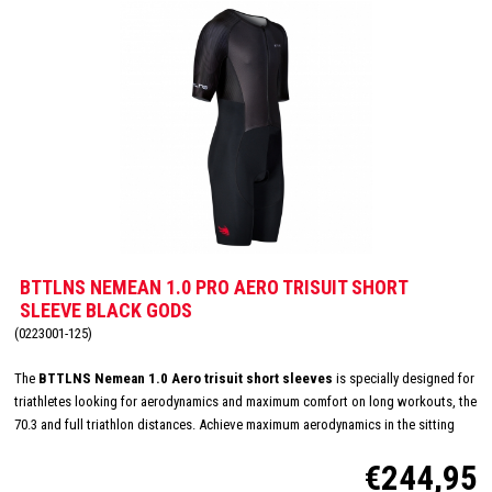
BTTLNS NEMEAN 1.0 PRO AERO TRISUIT SHORT
SLEEVE BLACK GODS
(0223001-125)
The
BTTLNS Nemean 1.0 Aero trisuit short sleeves
is specially designed for
triathletes looking for aerodynamics and maximum comfort on long workouts, the
70.3 and full triathlon distances. Achieve maximum aerodynamics in the sitting
position thanks to the innovative Aero-Carved sleeves which fit to the elbow and
€244,95
provide a wind tunnel tested fit. The front and back panels are developed from a