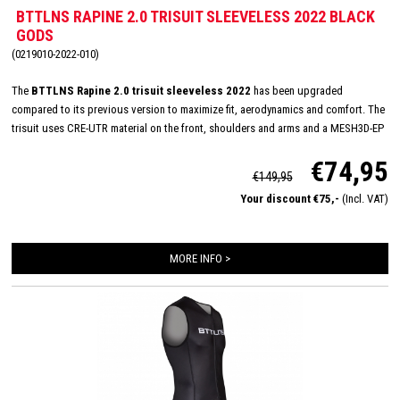
BTTLNS RAPINE 2.0 TRISUIT SLEEVELESS 2022 BLACK
GODS
(0219010-2022-010)
The
BTTLNS Rapine 2.0 trisuit sleeveless 2022
has been upgraded
compared to its previous version to maximize fit, aerodynamics and comfort. The
trisuit uses CRE-UTR material on the front, shoulders and arms and a MESH3D-EP
on the back panel for perfect moisture management and aerodynamics. The
€74,95
sleeveless trisuit has a very nice fit and with its full YKK zipper, Italian TRI-Lite
€149,95
pad and FlatLock seams, it is very suitable for long distances. In addition, the
Your discount €75,-
(Incl. VAT)
Rapine 2.0 trisuit featues 2 HydroSpeed ​​pockets on the back which are flat to the
body, prevent shaking of nutrition and have been hydrodynamically tested.
MORE INFO >