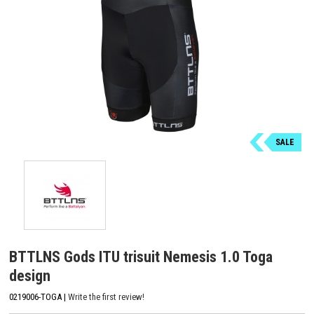
SALE
BTTLNS Gods ITU trisuit Nemesis 1.0 Toga
design
0219006-TOGA |
Write the first review!