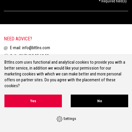
* Required field(s)
NEED ADVICE?
E-mail:
info@bttlns.com
Call
+31(0)413 25 68 00
Bttlns.com uses functional and analytical cookies to provide you with a
better service, in addition we would like your permission for our
marketing cookies with which we can make better and more personal
offers on partner sites. Do you agree with the placement of these
cookies?
Terms & Conditions
Your Privacy
Disclaimer
Cookies
Sitemap
Yes
No
Volg ons op Facebook
Volg ons op Twitter
Volg ons op Instagram
Settings