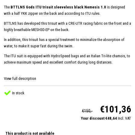
The
BTTLNS Gods ITU trisuit sleeveless black Nemesis 1.0
is designed
with a half YKK zipper on the back and according to ITU rules.
BTTLNS has developed this trisuit with a CRE-UTR racing fabric on the front and a
highly breathable MESH3D-EP on the back.
In addition, this trisuit has a special treatment to minimalize the absorption of
water, to make it super fast during the swim.
The ITU suit is equipped with HydroSpeed ​​bags and an Italian Tri-lite chamois, to
achieve maximum speed and excellent comfort during long distances.
View full description
In stock
€101,36
€150,-
Your discount €48,64
Incl. VAT
This product is not available