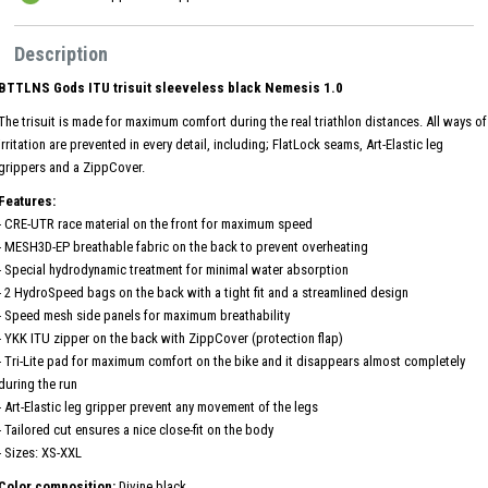
Description
BTTLNS Gods ITU trisuit sleeveless black Nemesis 1.0
The trisuit is made for maximum comfort during the real triathlon distances. All ways of
irritation are prevented in every detail, including; FlatLock seams, Art-Elastic leg
grippers and a ZippCover.
Features:
- CRE-UTR race material on the front for maximum speed
- MESH3D-EP breathable fabric on the back to prevent overheating
- Special hydrodynamic treatment for minimal water absorption
- 2 HydroSpeed ​​bags on the back with a tight fit and a streamlined design
- Speed ​​mesh side panels for maximum breathability
- YKK ITU zipper on the back with ZippCover (protection flap)
- Tri-Lite pad for maximum comfort on the bike and it disappears almost completely
during the run
- Art-Elastic leg gripper prevent any movement of the legs
- Tailored cut ensures a nice close-fit on the body
- Sizes: XS-XXL
Color composition:
Divine black