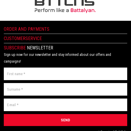
ORDER AND PAYMENTS
CUSTOMERSERVICE
SUBSCRIBE
NEWSLETTER
Sign up now for our newsletter and stay informed about our offers and
campaigns!