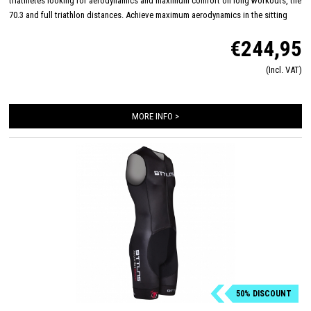
triathletes looking for aerodynamics and maximum comfort on long workouts, the
70.3 and full triathlon distances. Achieve maximum aerodynamics in the sitting
position thanks to the innovative Aero-Carved sleeves which fit to the elbow and
€244,95
provide a wind tunnel tested fit. The front and back panels are developed from a
very high quality material that is extremely lightweight, features 360-stretch and
(Incl. VAT)
maximizes moisture management. Side and leg panels are designed from one
innovative and high-quality panel making it comfortable, supportive and feel like a
second skin. The Italian 226 Xtreme TRI padding makes this trisuit the perfect
MORE INFO >
choice for your next race!
50% DISCOUNT