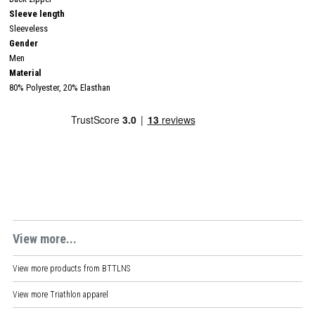
Sleeve length
Sleeveless
Gender
Men
Material
80% Polyester, 20% Elasthan
View more...
View more products from
BTTLNS
View more
Triathlon apparel