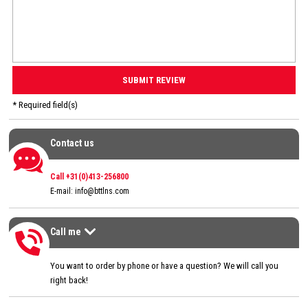
* Required field(s)
Contact us
Contact us
Call +31(0)413-256800
E-mail:
info@bttlns.com
Call me
Call me
>
You want to order by phone or have a question? We will call you
right back!