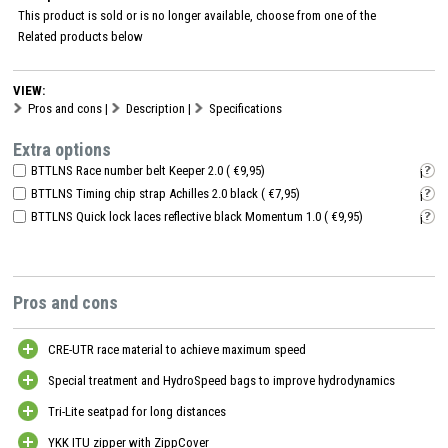
This product is sold or is no longer available, choose from one of the
Related products
below
VIEW:
Pros and cons
|
Description
|
Specifications
Extra options
BTTLNS Race number belt Keeper 2.0 ( €9,95)
i
BTTLNS Timing chip strap Achilles 2.0 black ( €7,95)
i
BTTLNS Quick lock laces reflective black Momentum 1.0 ( €9,95)
i
Pros and cons
CRE-UTR race material to achieve maximum speed
Special treatment and HydroSpeed bags to improve hydrodynamics
Tri-Lite seatpad for long distances
YKK ITU zipper with ZippCover