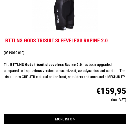
BTTLNS GODS TRISUIT SLEEVELESS RAPINE 2.0
(0219010-010)
The
BTTLNS Gods trisuit sleeveless Rapine 2.0
has been upgraded
compared to its previous version to maximize fit, aerodynamics and comfort. The
trisuit uses CRE-UTR material on the front, shoulders and arms and a MESH3D-EP
on the back panel for perfect moisture management and aerodynamics. The
€159,95
sleeveless trisuit has a very nice fit and with its full YKK zipper, Italian TRI-Lite
pad and FlatLock seams, it is very suitable for long distances. In addition, the
(Incl. VAT)
Rapine 2.0 trisuit featues 2 HydroSpeed ​​pockets on the back which are flat to the
body, prevent shaking of nutrition and have been hydrodynamically tested.
MORE INFO >