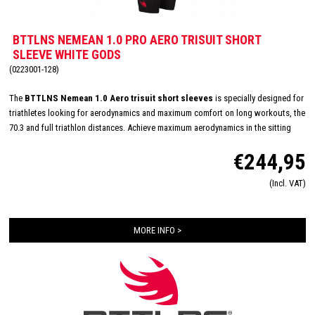
BTTLNS NEMEAN 1.0 PRO AERO TRISUIT SHORT
SLEEVE WHITE GODS
(0223001-128)
The
BTTLNS Nemean 1.0 Aero trisuit short sleeves
is specially designed for
triathletes looking for aerodynamics and maximum comfort on long workouts, the
70.3 and full triathlon distances. Achieve maximum aerodynamics in the sitting
position thanks to the innovative Aero-Carved sleeves which fit to the elbow and
€244,95
provide a wind tunnel tested fit. The front and back panels are developed from a
very high quality material that is extremely lightweight, features 360-stretch and
(Incl. VAT)
maximizes moisture management. Side and leg panels are designed from one
innovative and high-quality panel making it comfortable, supportive and feel like a
second skin. The Italian 226 Xtreme TRI padding makes this trisuit the perfect
MORE INFO >
choice for your next race!