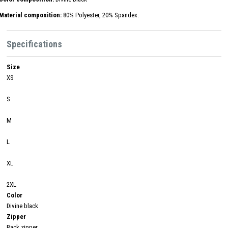
Material composition:
80% Polyester, 20% Spandex.
Specifications
Size
XS
S
M
L
XL
2XL
Color
Divine black
Zipper
Back zipper