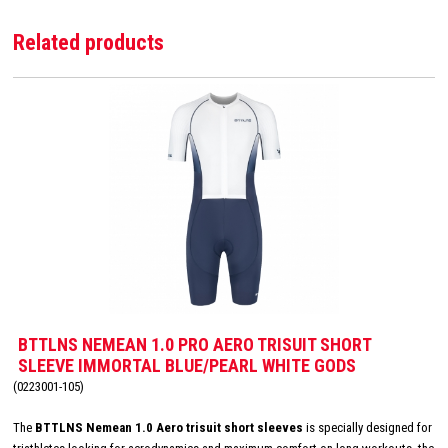
Related products
BTTLNS NEMEAN 1.0 PRO AERO TRISUIT SHORT
SLEEVE IMMORTAL BLUE/PEARL WHITE GODS
(0223001-105)
The
BTTLNS Nemean 1.0 Aero trisuit short sleeves
is specially designed for