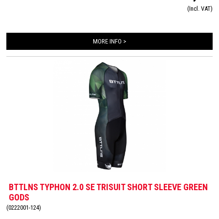
very high quality material that is extremely lightweight, features 360-stretch and
(Incl. VAT)
maximizes moisture management. Side and leg panels are designed from one
innovative and high-quality panel making it comfortable, supportive and feel like a
second skin. The Italian 226 Xtreme TRI padding makes this trisuit the perfect
MORE INFO >
choice for your next race!
BTTLNS TYPHON 2.0 SE TRISUIT SHORT SLEEVE GREEN
GODS
(0222001-124)