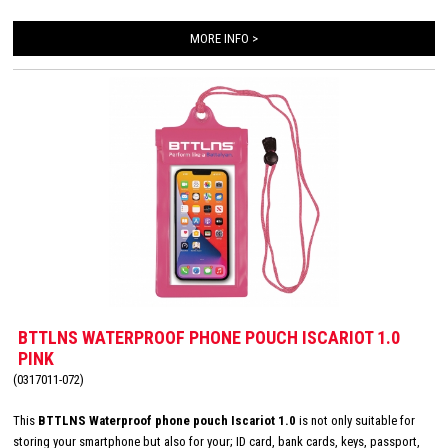
MORE INFO >
BTTLNS WATERPROOF PHONE POUCH ISCARIOT 1.0
PINK
(0317011-072)
This
BTTLNS Waterproof phone pouch Iscariot 1.0
is not only suitable for
storing your smartphone but also for your; ID card, bank cards, keys, passport,