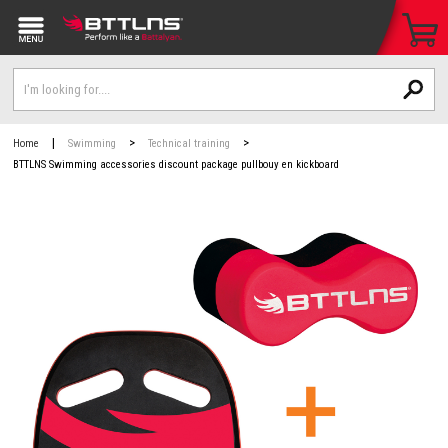
|
>
>
Home
Swimming
Technical training
BTTLNS Swimming accessories discount package pullbouy en kickboard