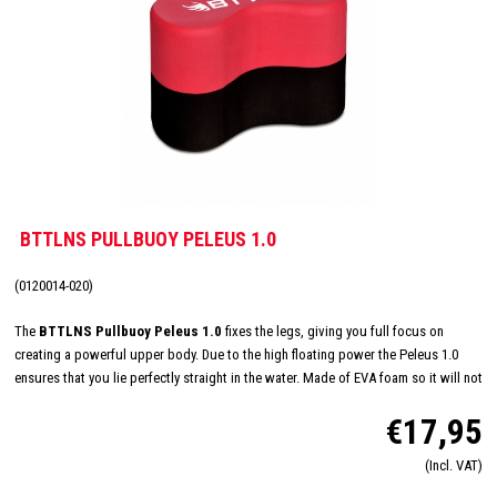
BTTLNS PULLBUOY PELEUS 1.0
(0120014-020)
The
BTTLNS Pullbuoy Peleus 1.0
fixes the legs, giving you full focus on
creating a powerful upper body. Due to the high floating power the Peleus 1.0
ensures that you lie perfectly straight in the water. Made of EVA foam so it will not
rub or irritate. Train your strength and technique easily with the Peleus 1.0!
€17,95
(Incl. VAT)