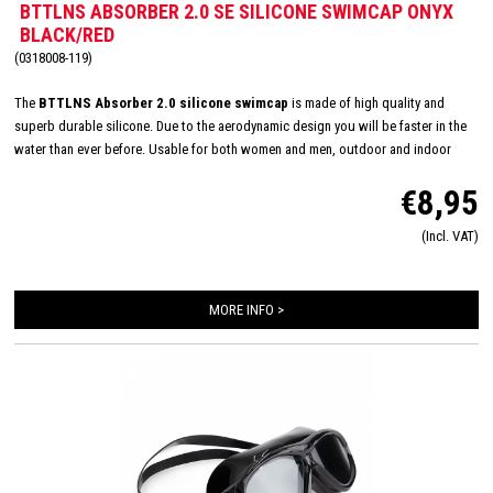
BTTLNS ABSORBER 2.0 SE SILICONE SWIMCAP ONYX
BLACK/RED
(0318008-119)
The
BTTLNS Absorber 2.0 silicone swimcap
is made of high quality and
superb durable silicone. Due to the aerodynamic design you will be faster in the
water than ever before. Usable for both women and men, outdoor and indoor
swimming and made in one size: 'one size fits all'. The inside consists of a flexible
€8,95
and comfortable silicone material which will improve the way of pulling on and
off. Due this you will have less suffer from pulled hair and you will have a quick
(Incl. VAT)
transition. The design of this special edition swim cap is hand drawn and
represents the goddess of battle,
Battalyana
.
MORE INFO >