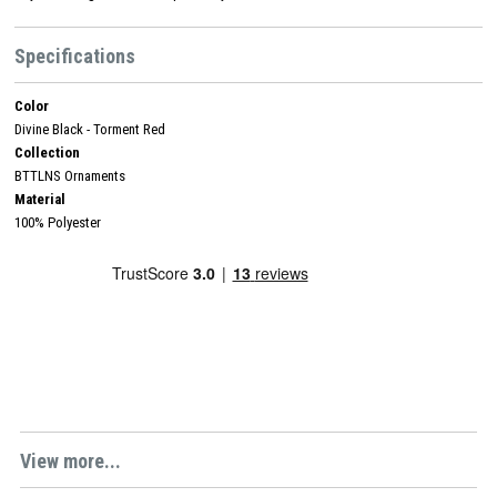
Specifications
Color
Divine Black - Torment Red
Collection
BTTLNS Ornaments
Material
100% Polyester
View more...