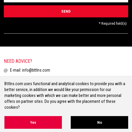
* Required field(s)
NEED ADVICE?
E-mail:
info@bttlns.com
Call
+31(0)413 25 68 00
Bttlns.com uses functional and analytical cookies to provide you with a
better service, in addition we would like your permission for our
marketing cookies with which we can make better and more personal
offers on partner sites. Do you agree with the placement of these
cookies?
Terms & Conditions
Your Privacy
Disclaimer
Cookies
Sitemap
Yes
No
Volg ons op Facebook
Volg ons op Twitter
Volg ons op Instagram