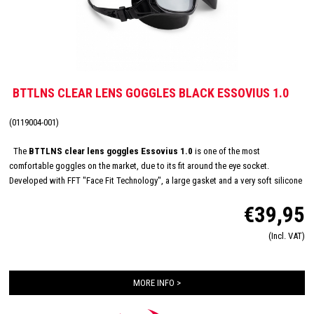
BTTLNS CLEAR LENS GOGGLES BLACK ESSOVIUS 1.0
(0119004-001)
The
BTTLNS clear lens goggles Essovius 1.0
is one of the most
comfortable goggles on the market, due to its fit around the eye socket.
Developed with FFT "Face Fit Technology", a large gasket and a very soft silicone
material that prevents leaking. This is the right goggle for swimmers who normally
€39,95
suffer from incoming water. The Essovius is equipped with a clear transparent
lens for perfect vision during indoor trainings but is also suitable for swimmers
(Incl. VAT)
who suffer from low visibility in open water. Durable quick-release system to
easily adjust the goggles and anti-condensation lenses make this training
goggles complete!
MORE INFO >