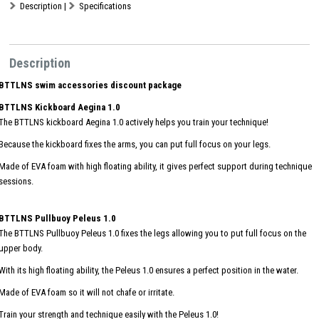
Description
|
Specifications
Description
BTTLNS swim accessories discount package
BTTLNS Kickboard Aegina 1.0
The BTTLNS kickboard Aegina 1.0 actively helps you train your technique!
Because the kickboard fixes the arms, you can put full focus on your legs.
Made of EVA foam with high floating ability, it gives perfect support during technique
sessions.
BTTLNS Pullbuoy Peleus 1.0
The BTTLNS Pullbuoy Peleus 1.0 fixes the legs allowing you to put full focus on the
upper body.
With its high floating ability, the Peleus 1.0 ensures a perfect position in the water.
Made of EVA foam so it will not chafe or irritate.
Train your strength and technique easily with the Peleus 1.0!