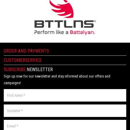
ORDER AND PAYMENTS
CUSTOMERSERVICE
SUBSCRIBE
NEWSLETTER
Sign up now for our newsletter and stay informed about our offers and
campaigns!