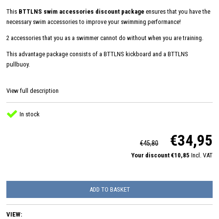
This
BTTLNS swim accessories discount package
ensures that you have the
necessary swim accessories to improve your swimming performance!
2 accessories that you as a swimmer cannot do without when you are training.
This advantage package consists of a BTTLNS kickboard and a BTTLNS
pullbuoy.
View full description
In stock
€34,95
€45,80
Your discount €10,85
Incl. VAT
ADD TO BASKET
VIEW: