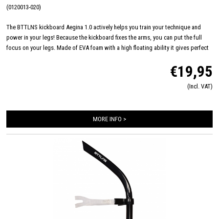
(0120013-020)
The BTTLNS kickboard Aegina 1.0 actively helps you train your technique and
power in your legs! Because the kickboard fixes the arms, you can put the full
focus on your legs. Made of EVA foam with a high floating ability it gives perfect
support during technique sessions. Work your technique to dominate races even
€19,95
more, perform like a battalyan!
(Incl. VAT)
MORE INFO >