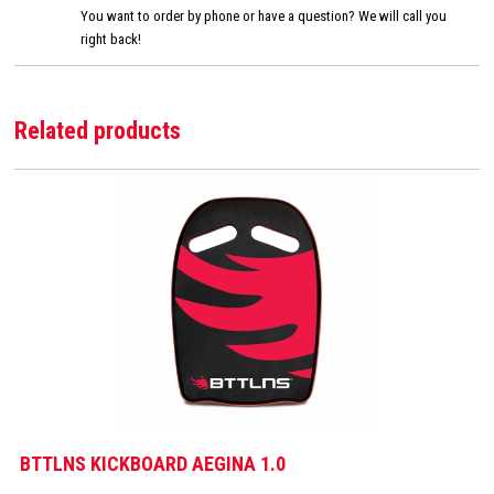
You want to order by phone or have a question? We will call you
right back!
Related products
BTTLNS KICKBOARD AEGINA 1.0