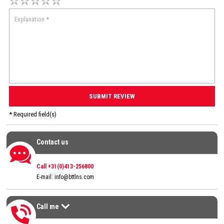
* Required field(s)
Contact us
Contact us
Call +31(0)413-256800
E-mail:
info@bttlns.com
Call me
Call me
>