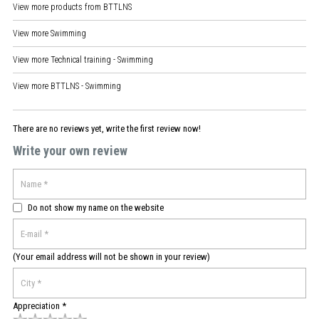
View more products from
BTTLNS
View more
Swimming
View more
Technical training - Swimming
View more
BTTLNS - Swimming
There are no reviews yet, write the first review now!
Write your own review
Do not show my name on the website
(Your email address will not be shown in your review)
Appreciation *