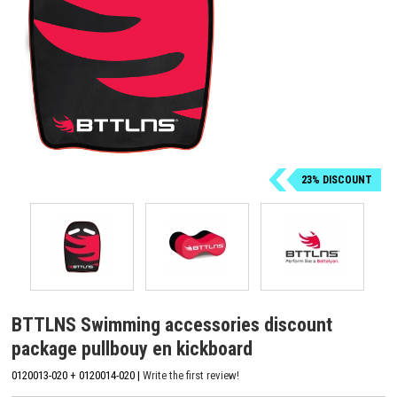
23% DISCOUNT
BTTLNS Swimming accessories discount
package pullbouy en kickboard
0120013-020 + 0120014-020 |
Write the first review!