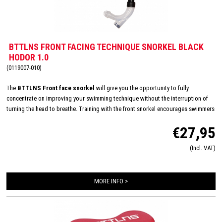
BTTLNS FRONT FACING TECHNIQUE SNORKEL BLACK
HODOR 1.0
(0119007-010)
The
BTTLNS Front face snorkel
will give you the opportunity to fully
concentrate on improving your swimming technique without the interruption of
turning the head to breathe. Training with the front snorkel encourages swimmers
to focus on rotation, position of the body and stroke techniques. Features an
€27,95
adjustable padded head strap, a silicone mouthpiece and a hydrodynamic design
for maximum comfort during swim trainings. The snorkel also remains stable
(Incl. VAT)
when training at high intentions and the one-way purge valve makes it easy to
clear water from the snorkel.
MORE INFO >