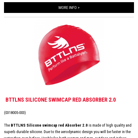
MORE INFO >
BTTLNS SILICONE SWIMCAP RED ABSORBER 2.0
(0318005-003)
The
BTTLNS Silicone swimcap red Absorber 2.0
is made of high quality and
superb durable silicone. Due to the aerodynamic design you will be faster in the