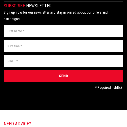
SUBSCRIBE
NEWSLETTER
Sign up now for our newsletter and stay informed about our offers and
campaigns!
* Required field(s)
NEED ADVICE?