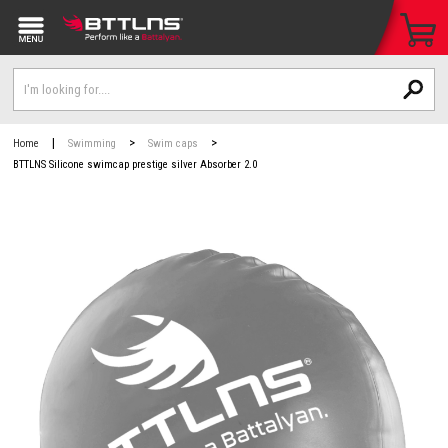
|
>
>
Home
Swimming
Swim caps
BTTLNS Silicone swimcap prestige silver Absorber 2.0