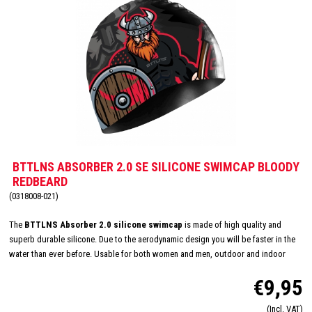
BTTLNS ABSORBER 2.0 SE SILICONE SWIMCAP BLOODY
REDBEARD
(0318008-021)
The
BTTLNS Absorber 2.0 silicone swimcap
is made of high quality and
superb durable silicone. Due to the aerodynamic design you will be faster in the
water than ever before. Usable for both women and men, outdoor and indoor
swimming and made in one size: 'one size fits all'. The inside consists of a flexible
€9,95
and comfortable silicone material which will improve the way of pulling on and
off. Due this you will have less suffer from pulled hair and you will have a quick
(Incl. VAT)