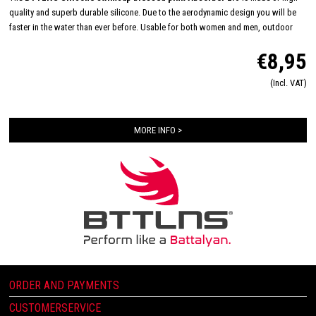
quality and superb durable silicone. Due to the aerodynamic design you will be
faster in the water than ever before. Usable for both women and men, outdoor
and indoor swimming and made in one size: 'one size fits all'. The inside consists
€8,95
of a flexible and comfortable silicone material which will improve the way of
pulling on and off. Due this you will have less suffer from pulled hair and you will
(Incl. VAT)
have a quick transition.
Color composition: Glorious pink
Material composition: 100% Silicone
MORE INFO >
ORDER AND PAYMENTS
CUSTOMERSERVICE