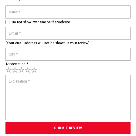
Do not show my name on the website
(Your email address will not be shown in your review)
Appreciation *