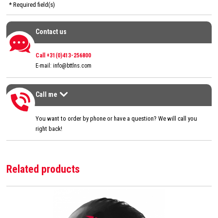
* Required field(s)
Contact us
Contact us
Call +31(0)413-256800
E-mail:
info@bttlns.com
Call me
Call me
>
You want to order by phone or have a question? We will call you
right back!
Related products