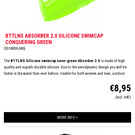
BTTLNS ABSORBER 2.0 SILICONE SWIMCAP
CONQUERING GREEN
(0318005-040)
The
BTTLNS Silicone swimcap neon-green Absorber 2.0
is made of high
quality and superb durable silicone. Due to the aerodynamic design you will be
faster in the water than ever before. Usable for both women and men, outdoor
and indoor swimming and made in one size: 'one size fits all'. The inside consists
€8,95
of a flexible and comfortable silicone material which will improve the way of
pulling on and off. Due this you will have less suffer from pulled hair and you will
(Incl. VAT)
have a quick transition.
Color composition: Neon Green-Divine black
Material
composition: 100% Silicone
MORE INFO >