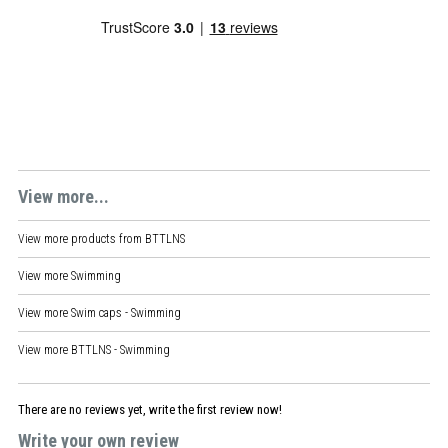
View more...
View more products from
BTTLNS
View more
Swimming
View more
Swim caps - Swimming
View more
BTTLNS - Swimming
There are no reviews yet, write the first review now!
Write your own review