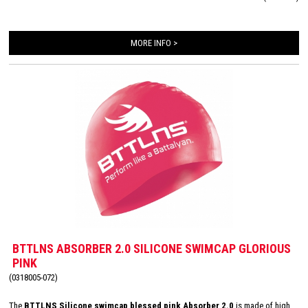
transition. The design of this special edition swim cap is hand drawn and
represents the goddess of battle,
Battalyana
.
MORE INFO >
BTTLNS ABSORBER 2.0 SILICONE SWIMCAP GLORIOUS
PINK
(0318005-072)
The
BTTLNS Silicone swimcap blessed pink Absorber 2.0
is made of high