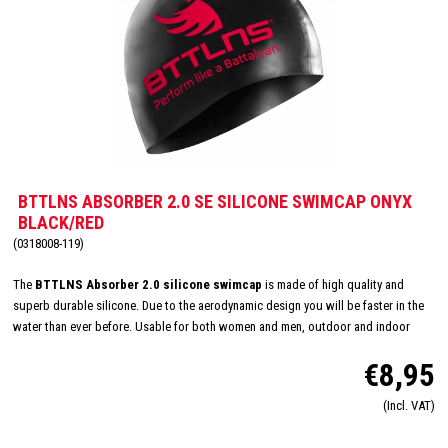
BTTLNS ABSORBER 2.0 SE SILICONE SWIMCAP ONYX
BLACK/RED
(0318008-119)
The
BTTLNS Absorber 2.0 silicone swimcap
is made of high quality and
superb durable silicone. Due to the aerodynamic design you will be faster in the
water than ever before. Usable for both women and men, outdoor and indoor
swimming and made in one size: 'one size fits all'. The inside consists of a flexible
€8,95
and comfortable silicone material which will improve the way of pulling on and
off. Due this you will have less suffer from pulled hair and you will have a quick
(Incl. VAT)
transition. The design of this special edition swim cap is hand drawn and
represents the goddess of battle,
Battalyana
.