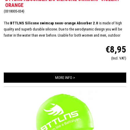
ORANGE
(0318005-034)
The
BTTLNS Silicone swimcap neon-orange Absorber 2.0
is made of high
quality and superb durable silicone. Due to the aerodynamic design you will be
faster in the water than ever before. Usable for both women and men, outdoor
and indoor swimming and made in one size: 'one size fits all'. The inside consists
€8,95
of a flexible and comfortable silicone material which will improve the way of
pulling on and off. Due this you will have less suffer from pulled hair and you will
(Incl. VAT)
have a quick transition.
Color composition: Neon Orange-Divine black
Material
composition: 100% Silicone
MORE INFO >