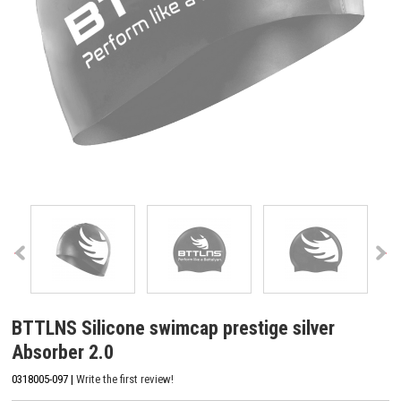
BTTLNS Silicone swimcap prestige silver
Absorber 2.0
0318005-097 |
Write the first review!