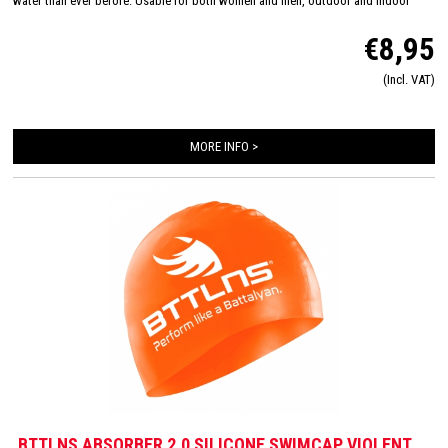
water than ever before. Usable for both women and men, outdoor and indoor
swimming and made in one size: 'one size fits all'. The inside consists of a flexible
€8,95
and comfortable silicone material which will improve the way of pulling on and
off. Due this you will have less suffer from pulled hair and you will have a quick
(Incl. VAT)
transition.
Color composition: Torment red-Divine black
Material composition:
100% Silicone
MORE INFO >
BTTLNS ABSORBER 2.0 SILICONE SWIMCAP VIOLENT