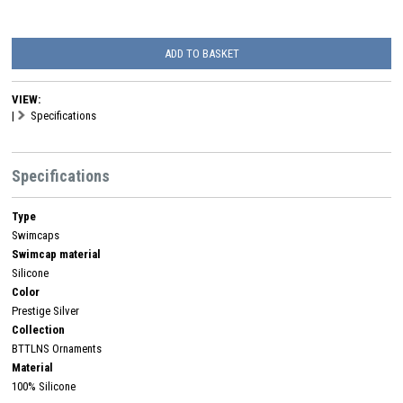
ADD TO BASKET
VIEW:
|
Specifications
Specifications
Type
Swimcaps
Swimcap material
Silicone
Color
Prestige Silver
Collection
BTTLNS Ornaments
Material
100% Silicone