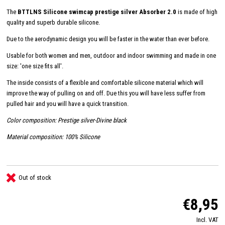
The
BTTLNS Silicone swimcap prestige silver Absorber 2.0
is made of high
quality and superb durable silicone.
Due to the aerodynamic design you will be faster in the water than ever before.
Usable for both women and men, outdoor and indoor swimming and made in one
size: 'one size fits all'.
The inside consists of a flexible and comfortable silicone material which will
improve the way of pulling on and off. Due this you will have less suffer from
pulled hair and you will have a quick transition.
Color composition: Prestige silver-Divine black
Material composition: 100% Silicone
Out of stock
€8,95
Incl. VAT