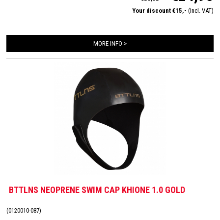
Your discount €15,-
(Incl. VAT)
MORE INFO >
BTTLNS NEOPRENE SWIM CAP KHIONE 1.0 GOLD
(0120010-087)