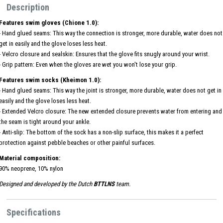
Description
Features swim gloves (Chione 1.0):
- Hand glued seams: This way the connection is stronger, more durable, water does not
get in easily and the glove loses less heat.
- Velcro closure and sealskin: Ensures that the glove fits snugly around your wrist.
- Grip pattern: Even when the gloves are wet you won't lose your grip.
Features swim socks (Kheimon 1.0):
- Hand glued seams: This way the joint is stronger, more durable, water does not get in
easily and the glove loses less heat.
- Extended Velcro closure: The new extended closure prevents water from entering and
the seam is tight around your ankle.
- Anti-slip: The bottom of the sock has a non-slip surface, this makes it a perfect
protection against pebble beaches or other painful surfaces.
Material composition:
90% neoprene, 10% nylon
Designed and developed by the Dutch
BTTLNS
team.
Specifications