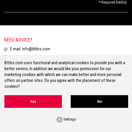
* Required field(s)
NEED ADVICE?
E-mail:
info@bttlns.com
Call
+31(0)413 25 68 00
Bttlns.com uses functional and analytical cookies to provide you with a
better service, in addition we would like your permission for our
marketing cookies with which we can make better and more personal
offers on partner sites. Do you agree with the placement of these
cookies?
Terms & Conditions
Your Privacy
Disclaimer
Cookies
Sitemap
Yes
No
Volg ons op Facebook
Volg ons op Twitter
Volg ons op Instagram
Settings