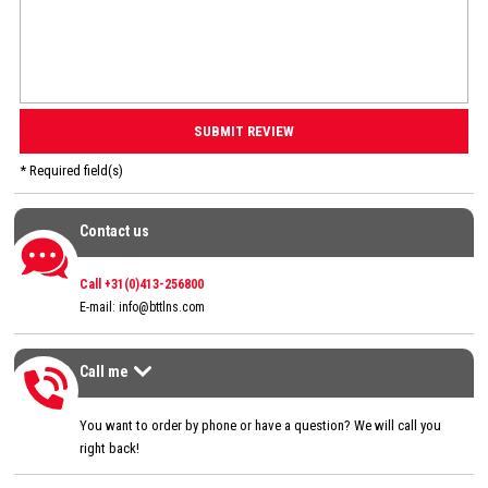
* Required field(s)
Contact us
Contact us
Call +31(0)413-256800
E-mail:
info@bttlns.com
Call me
Call me
>
You want to order by phone or have a question? We will call you
right back!