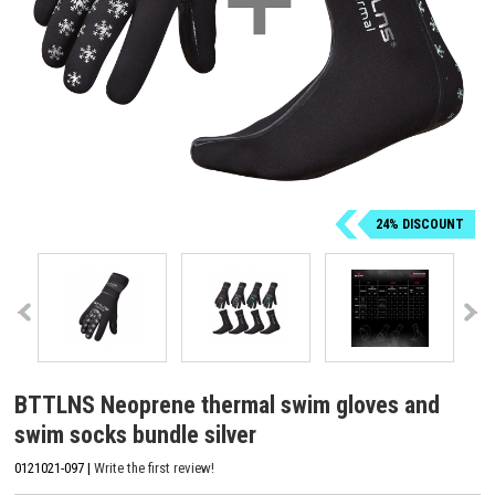
24% DISCOUNT
BTTLNS Neoprene thermal swim gloves and
swim socks bundle silver
0121021-097 |
Write the first review!