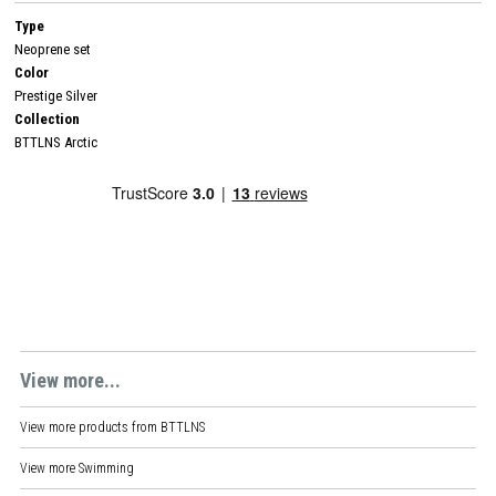
Type
Neoprene set
Color
Prestige Silver
Collection
BTTLNS Arctic
View more...
View more products from
BTTLNS
View more
Swimming