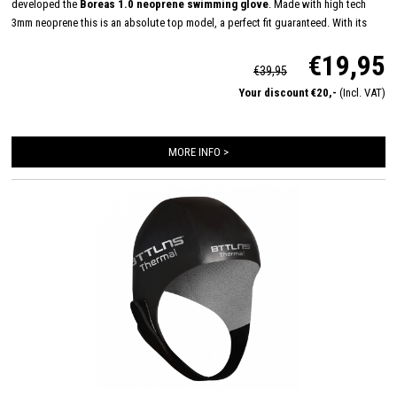
developed the
Boreas 1.0 neoprene swimming glove
. Made with high tech
3mm neoprene this is an absolute top model, a perfect fit guaranteed. With its
longer Velcro closure, glued and double stitched seams, we have created the
€19,95
ultimate glove to keep your hands warm in untamed water.
€39,95
Your discount €20,-
(Incl. VAT)
MORE INFO >