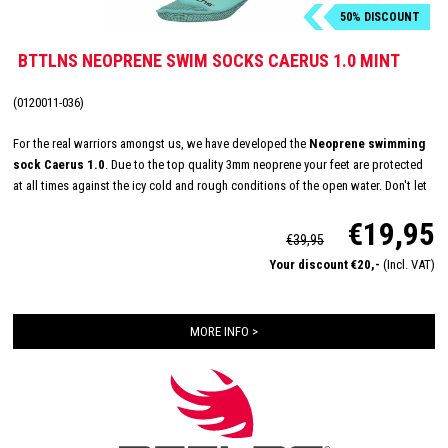
50% DISCOUNT
BTTLNS NEOPRENE SWIM SOCKS CAERUS 1.0 MINT
(0120011-036)
For the real warriors amongst us, we have developed the
Neoprene swimming
sock Caerus 1.0
. Due to the top quality 3mm neoprene your feet are protected
at all times against the icy cold and rough conditions of the open water. Don't let
the temperature keep you from reaching your maximum potential, conquer the
€19,95
open water all year round now!
€39,95
Your discount €20,-
(Incl. VAT)
MORE INFO >