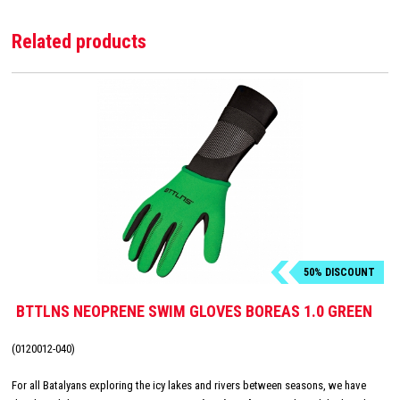
Related products
50% DISCOUNT
BTTLNS NEOPRENE SWIM GLOVES BOREAS 1.0 GREEN
(0120012-040)
For all Batalyans exploring the icy lakes and rivers between seasons, we have