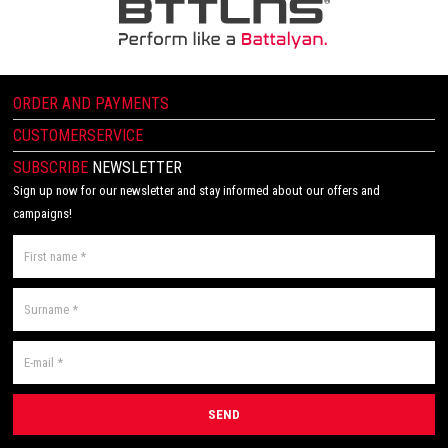
ORDER AND PAYMENTS
CUSTOMERSERVICE
SUBSCRIBE
NEWSLETTER
Sign up now for our newsletter and stay informed about our offers and
campaigns!