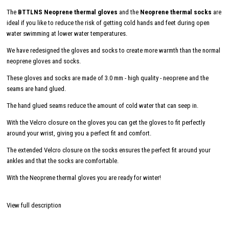
The
BTTLNS Neoprene thermal gloves
and the
Neoprene thermal socks
are
ideal if you like to reduce the risk of getting cold hands and feet during open
water swimming at lower water temperatures.
We have redesigned the gloves and socks to create more warmth than the normal
neoprene gloves and socks.
These gloves and socks are made of 3.0 mm - high quality - neoprene and the
seams are hand glued.
The hand glued seams reduce the amount of cold water that can seep in.
With the Velcro closure on the gloves you can get the gloves to fit perfectly
around your wrist, giving you a perfect fit and comfort.
The extended Velcro closure on the socks ensures the perfect fit around your
ankles and that the socks are comfortable.
With the Neoprene thermal gloves you are ready for winter!
View full description