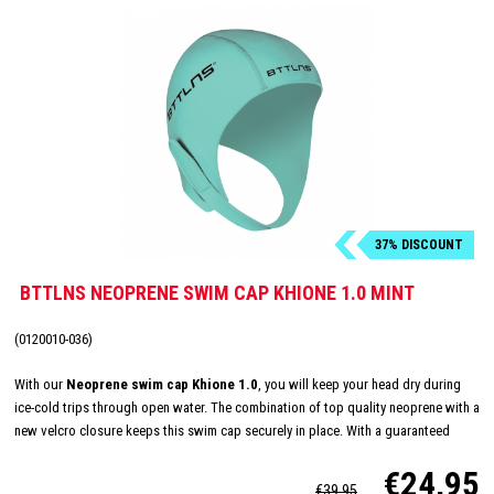
37% DISCOUNT
BTTLNS NEOPRENE SWIM CAP KHIONE 1.0 MINT
(0120010-036)
With our
Neoprene swim cap Khione 1.0
, you will keep your head dry during
ice-cold trips through open water. The combination of top quality neoprene with a
new velcro closure keeps this swim cap securely in place. With a guaranteed
good fit you can swim even longer outdoors.
€24,95
€39,95