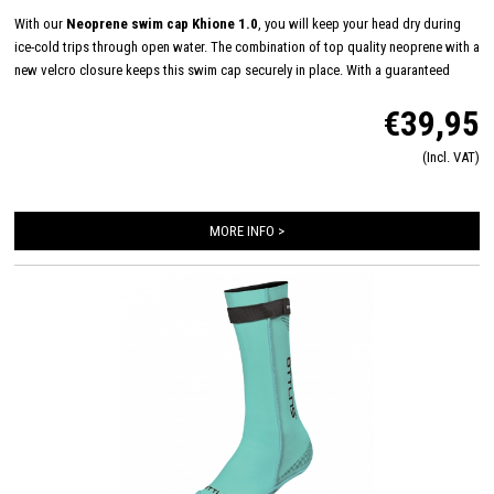
With our
Neoprene swim cap Khione 1.0
, you will keep your head dry during
ice-cold trips through open water. The combination of top quality neoprene with a
new velcro closure keeps this swim cap securely in place. With a guaranteed
good fit you can swim even longer outdoors.
€39,95
(Incl. VAT)
MORE INFO >