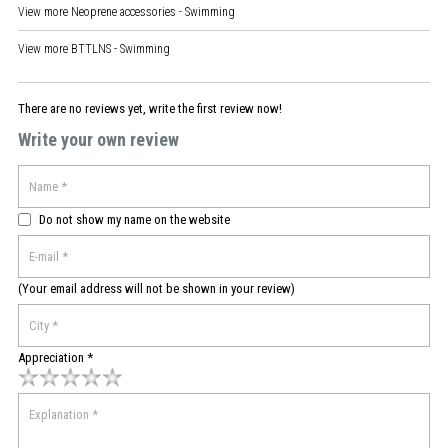
View more
Neoprene accessories - Swimming
View more
BTTLNS - Swimming
There are no reviews yet, write the first review now!
Write your own review
Do not show my name on the website
(Your email address will not be shown in your review)
Appreciation *