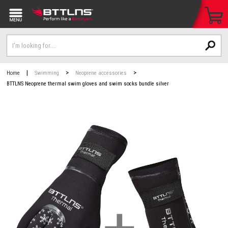
|
>
>
Home
Swimming
Neoprene accessories
BTTLNS Neoprene thermal swim gloves and swim socks bundle silver