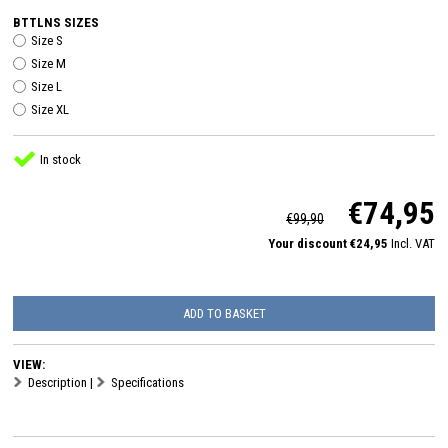
BTTLNS SIZES
Size S
Size M
Size L
Size XL
In stock
€74,95
€99,90
Your discount €24,95
Incl. VAT
ADD TO BASKET
VIEW:
Description
|
Specifications