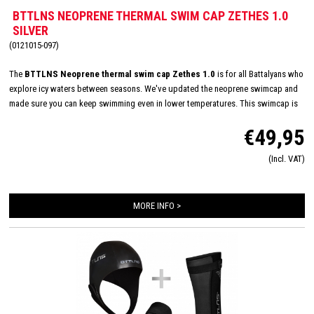
BTTLNS NEOPRENE THERMAL SWIM CAP ZETHES 1.0
SILVER
(0121015-097)
The
BTTLNS Neoprene thermal swim cap Zethes 1.0
is for all Battalyans who
explore icy waters between seasons. We've updated the neoprene swimcap and
made sure you can keep swimming even in lower temperatures. This swimcap is
made of 3.5 mm - high quality - neoprene and has a thermal lining on the inside.
€49,95
This thermal lining gives you an even warmer experience than the normal neoprene
swimcap. With the adjustable Velcro strap you can perfectly adjust the 'pressure'
(Incl. VAT)
on the neck which prevents a choking feeling. In addition, it is important to fit the
swimcap tightly to allow little water to enter, this also prevents cooling. With the
Neoprene thermal swimcap you are ready for winter!
MORE INFO >