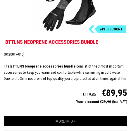
24% DISCOUNT
BTTLNS NEOPRENE ACCESSORIES BUNDLE
(0120017-010)
The
BTTLNS Neoprene accessories bundle
consist of the 3 most important
accessories to keep you warm and comfortable while swimming in cold water.
Due to the 3mm neoprene of top quality you are protected at all times against the
icy cold and rough conditions of the open water. With its longer Velcro closure,
€89,95
glued and double stitched seams, BTTLNS has created the ultimate glove to keep
€119,85
your hands warm in untamed water. A big advantage of this swimcap is that you
Your discount €29,90
(Incl. VAT)
can regulate the pressure of this neckband using the Velcro.
MORE INFO >