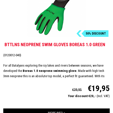
50% DISCOUNT
BTTLNS NEOPRENE SWIM GLOVES BOREAS 1.0 GREEN
(0120012-040)
For all Batalyans exploring the icy lakes and rivers between seasons, we have
developed the
Boreas 1.0 neoprene swimming glove
. Made with high tech
3mm neoprene this is an absolute top model, a perfect fit guaranteed. With its
longer Velcro closure, glued and double stitched seams, we have created the
€19,95
ultimate glove to keep your hands warm in untamed water.
€39,95
Your discount €20,-
(Incl. VAT)
MORE INFO >