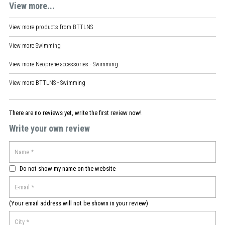
View more...
View more products from
BTTLNS
View more
Swimming
View more
Neoprene accessories - Swimming
View more
BTTLNS - Swimming
There are no reviews yet, write the first review now!
Write your own review
Do not show my name on the website
(Your email address will not be shown in your review)