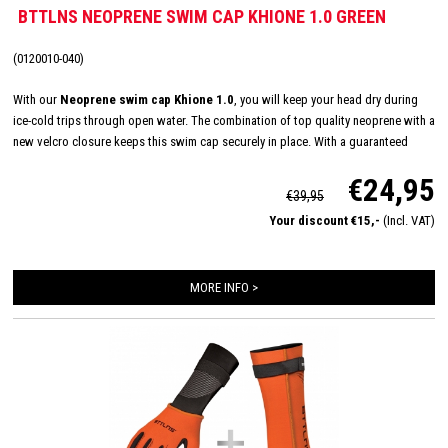
BTTLNS NEOPRENE SWIM CAP KHIONE 1.0 GREEN
(0120010-040)
With our
Neoprene swim cap Khione 1.0
, you will keep your head dry during
ice-cold trips through open water. The combination of top quality neoprene with a
new velcro closure keeps this swim cap securely in place. With a guaranteed
good fit you can swim even longer outdoors.
€24,95
€39,95
Your discount €15,-
(Incl. VAT)
MORE INFO >