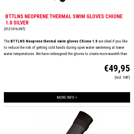
BTTLNS NEOPRENE THERMAL SWIM GLOVES CHIONE
1.0 SILVER
(0121016-097)
The
BTTLNS Neoprene thermal swim gloves Chione 1.0
are ideal if you like
to reduce the risk of getting cold hands during open water swimming at lower
water temperatures. We have redesigned the gloves to create more warmth than
the normal neoprene gloves. These gloves are made of 3.0 mm - high quality -
€49,95
neoprene and the seams are hand glued. The hand glued seams reduce the
amount of cold water that can seep in. This gives you an even warmer experience
(Incl. VAT)
than the normal neoprene gloves. With the Velcro closure, you can get the gloves
to fit perfectly around your wrist, giving you a perfect fit and comfort. With the
Neoprene thermal gloves you are ready for winter!
MORE INFO >