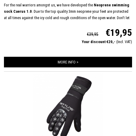
For the real warriors amongst us, we have developed the
Neoprene swimming
sock Caerus 1.0
. Due to the top quality 3mm neoprene your feet are protected
at all times against the icy cold and rough conditions of the open water. Don't let
the temperature keep you from reaching your maximum potential, conquer the
€19,95
open water all year round now!
€39,95
Your discount €20,-
(Incl. VAT)
MORE INFO >