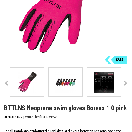
SALE
BTTLNS Neoprene swim gloves Boreas 1.0 pink
0120012-072 |
Write the first review!
For all Batalyans exploring the icy lakes and rivers between seasons, we have