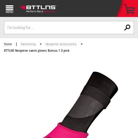
|
>
>
Home
Swimming
Neoprene accessories
BTTLNS Neoprene swim gloves Boreas 1.0 pink