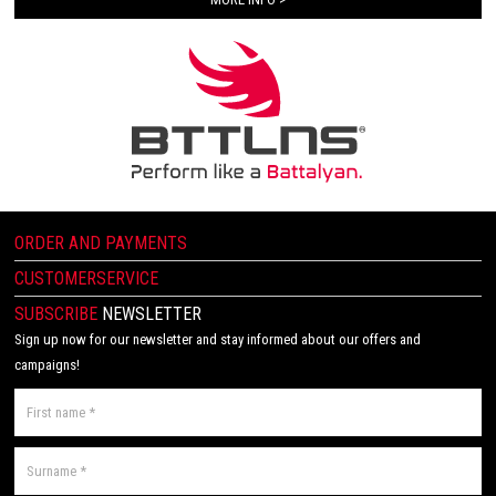
ORDER AND PAYMENTS
CUSTOMERSERVICE
SUBSCRIBE
NEWSLETTER
Sign up now for our newsletter and stay informed about our offers and
campaigns!