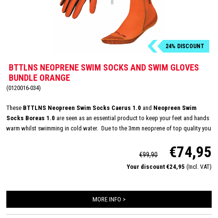
24% DISCOUNT
BTTLNS NEOPRENE SWIM SOCKS AND SWIM GLOVES
BUNDLE ORANGE
(0120016-034)
These
BTTLNS Neopreen Swim Socks Caerus 1.0
and
Neopreen Swim
Socks Boreas 1.0
are seen as an essential product to keep your feet and hands
warm whilst swimming in cold water. Due to the 3mm neoprene of top quality you
are protected at all times against the icy cold and rough conditions of the open
€74,95
water. With its longer Velcro closure, glued and double stitched seams, BTTLNS
€99,90
has created the ultimate glove to keep your hands warm in untamed water.
Your discount €24,95
(Incl. VAT)
MORE INFO >