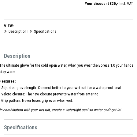
Your discount €20,-
Incl. VAT
VIEW:
Description
|
Specifications
Description
The ultimate glove for the cold open water, when you wear the Boreas 1.0 your hands
stay warm.
Features:
- Adjusted glove length: Connect better to your wetsuit for a waterproof seal.
- Velcro closure: The new closure prevents water from entering.
- Grip pattern: Never loses grip even when wet.
In combination with your wetsuit, create a watertight seal so water can't get in!
Specifications