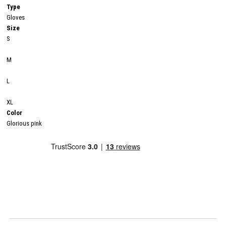
Type
Gloves
Size
S
M
L
XL
Color
Glorious pink