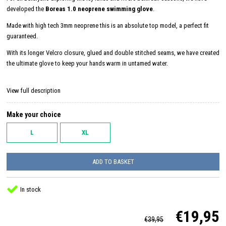
developed the
Boreas 1.0 neoprene swimming glove
.
Made with high tech 3mm neoprene this is an absolute top model, a perfect fit
guaranteed.
With its longer Velcro closure, glued and double stitched seams, we have created
the ultimate glove to keep your hands warm in untamed water.
View full description
Make your choice
L
XL
ADD TO BASKET
In stock
€19,95
€39,95