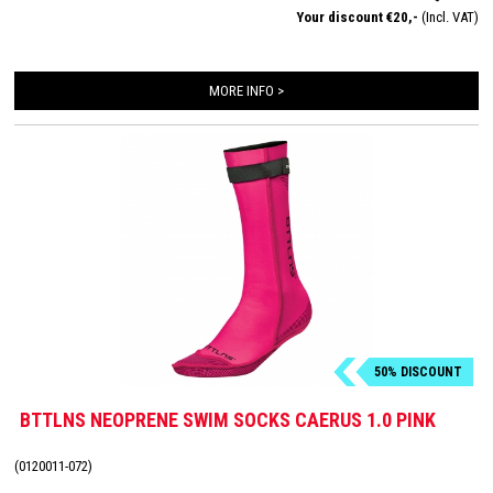
Your discount €20,-
(Incl. VAT)
MORE INFO >
50% DISCOUNT
BTTLNS NEOPRENE SWIM SOCKS CAERUS 1.0 PINK
(0120011-072)