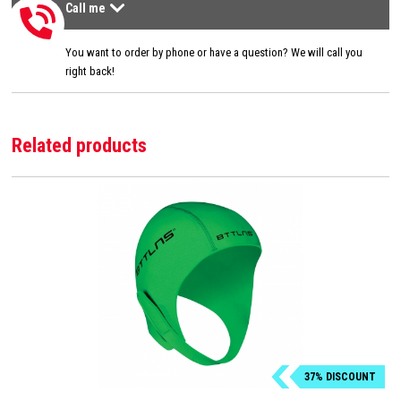
Call me
Call me
>
You want to order by phone or have a question? We will call you
right back!
Related products
37% DISCOUNT