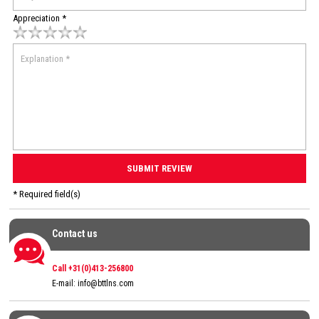
Appreciation *
* Required field(s)
Contact us
Contact us
Call +31(0)413-256800
E-mail:
info@bttlns.com