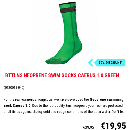
50% DISCOUNT
BTTLNS NEOPRENE SWIM SOCKS CAERUS 1.0 GREEN
(0120011-040)
For the real warriors amongst us, we have developed the
Neoprene swimming
sock Caerus 1.0
. Due to the top quality 3mm neoprene your feet are protected
at all times against the icy cold and rough conditions of the open water. Don't let
the temperature keep you from reaching your maximum potential, conquer the
€19,95
open water all year round now!
€39,95