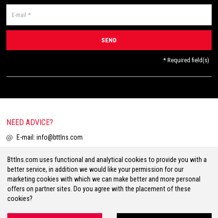
* Required field(s)
NEED ADVICE?
E-mail:
info@bttlns.com
Call
+31(0)413 25 68 00
Bttlns.com uses functional and analytical cookies to provide you with a
better service, in addition we would like your permission for our
marketing cookies with which we can make better and more personal
offers on partner sites. Do you agree with the placement of these
cookies?
Terms & Conditions
Your Privacy
Disclaimer
Cookies
Sitemap