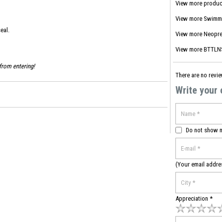
View more produc
View more
Swimm
eal.
View more
Neopre
View more
BTTLNS
from entering!
There are no revie
Write your
Do not show 
(Your email addre
Appreciation *