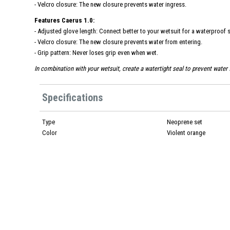
- Velcro closure: The new closure prevents water ingress.
Features Caerus 1.0:
- Adjusted glove length: Connect better to your wetsuit for a waterproof s
- Velcro closure: The new closure prevents water from entering.
- Grip pattern: Never loses grip even when wet.
In combination with your wetsuit, create a watertight seal to prevent water 
Specifications
Type
Neoprene set
Color
Violent orange