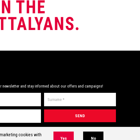
r newsletter and stay informed about our offers and campaigns!
* Required field(s)
r marketing cookies with
Yes
No