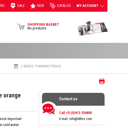
ERS
SALE
NEW
CATALOG
MY ACCOUNT
View Brochur
SHOPPING BASKET
No products
2 WEEKS THINKING PERIOD
Print
e orange
Contact us
Contact us
Call +31(0)413-256800
 most important
E-mail:
info@bttlns.com
n cold water.