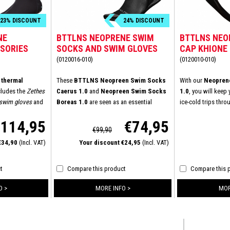
23% DISCOUNT
24% DISCOUNT
NE
BTTLNS NEOPRENE SWIM
BTTLNS NEO
SORIES
SOCKS AND SWIM GLOVES
CAP KHIONE 
BUNDLE
(0120016-010)
(0120010-010)
thermal
These
BTTLNS Neopreen Swim Socks
With our
Neoprene
cludes the
Zethes
Caerus 1.0
and
Neopreen Swim Socks
1.0
, you will keep
 swim gloves
and
Boreas 1.0
are seen as an essential
ice-cold trips thr
cks
. We have
product to keep your feet and hands
combination of top
€114,95
€74,95
e items and made
warm whilst swimming in cold water. Due
a new velcro closu
€99,90
ing even in
to the 3mm neoprene of top quality you
securely in place.
 €34,90
(Incl. VAT)
Your discount €24,95
(Incl. VAT)
 swim cap is
are protected at all times against the icy
fit you can swim e
lity - neoprene
cold and rough conditions of the open
on the inside. And
water. With its longer Velcro closure,
t
Compare this product
Compare this 
 made of 3.0 mm -
glued and double stitched seams,
nd the seams are
BTTLNS has created the ultimate glove to
O >
MORE INFO >
MOR
al lining gives
keep your hands warm in untamed water.
ience than the
ies. With the