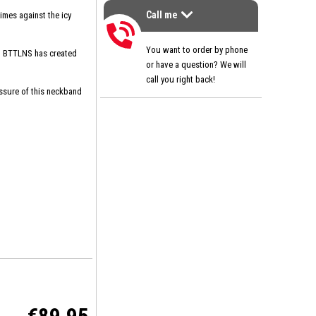
Call me
imes against the icy
>
Call me
You want to order by phone
s, BTTLNS has created
or have a question? We will
call you right back!
essure of this neckband