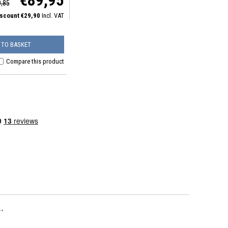
€89,95
,85
iscount €29,90
Incl. VAT
 TO BASKET
Compare this product
.