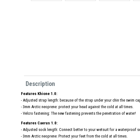
Description
Features Khione 1.0:
- Adjusted strap length: because of the strap under your chin the swim cap
- 3mm Arctic neoprene: protect your head against the cold at all times.
- Velcro fastening: The new fastening prevents the penetration of water!
Features Caerus 1.0:
- Adjusted sock length: Connect better to your wetsuit for a waterproof se
- 3mm Arctic neoprene: Protect your feet from the cold at all times.