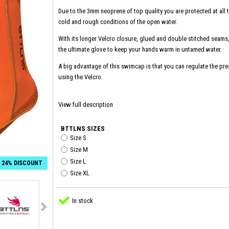
Due to the 3mm neoprene of top quality you are protected at all t
cold and rough conditions of the open water.
With its longer Velcro closure, glued and double stitched seam
the ultimate glove to keep your hands warm in untamed water.
A big advantage of this swimcap is that you can regulate the pr
using the Velcro.
View full description
BTTLNS SIZES
Size S
Size M
Size L
24% DISCOUNT
Size XL
In stock