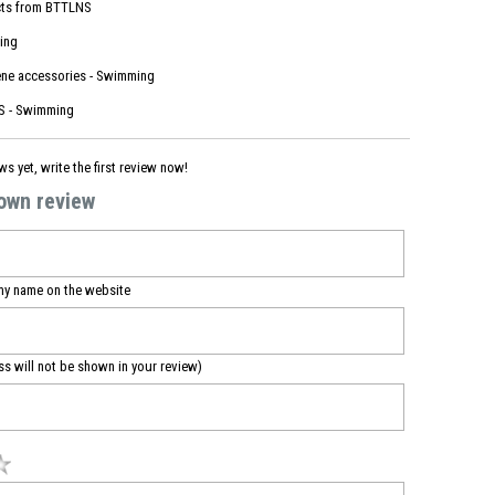
ts from
BTTLNS
ing
ne accessories - Swimming
 - Swimming
ws yet, write the first review now!
 own review
my name on the website
ss will not be shown in your review)