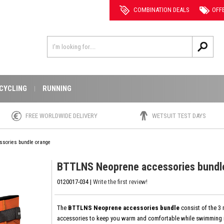
COMBINATION DEALS
OFF
CYCLING
RUNNING
FREE WORLDWIDE DELIVERY
WETSUIT TEST DAYS
ssories bundle orange
BTTLNS Neoprene accessories bundl
0120017-034 |
Write the first review!
The
BTTLNS Neoprene accessories bundle
consist of the 3
accessories to keep you warm and comfortable while swimming i