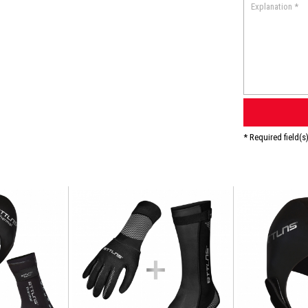
* Required field(s