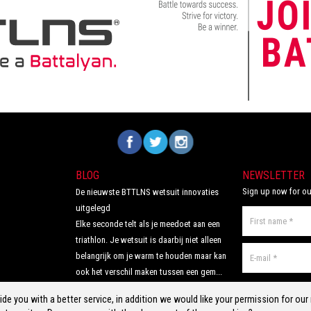
ories bundle you
Volg ons op Facebook
Volg ons op Twitter
Volg ons op Instagram
BLOG
NEWSLETTER
Sign up now for ou
De nieuwste BTTLNS wetsuit innovaties
uitgelegd
Elke seconde telt als je meedoet aan een
triathlon. Je wetsuit is daarbij niet alleen
belangrijk om je warm te houden maar kan
ook het verschil maken tussen een gem...
Read more >
de you with a better service, in addition we would like your permission for ou