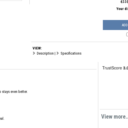
€119
Your d
ADD
VIEW:
Description
|
Specifications
 stays even better.
View more..
al.