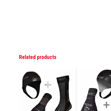
Related products