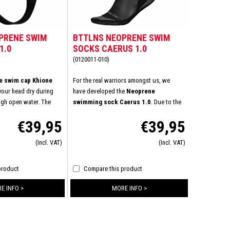
PRENE SWIM
BTTLNS NEOPRENE SWIM
1.0
SOCKS CAERUS 1.0
(0120011-010)
 swim cap Khione
For the real warriors amongst us, we
 your head dry during
have developed the
Neoprene
ough open water. The
swimming sock Caerus 1.0
. Due to the
 quality neoprene with
top quality 3mm neoprene your feet are
€39,95
€39,95
re keeps this swim cap
protected at all times against the icy cold
 With a guaranteed good
and rough conditions of the open water.
(Incl. VAT)
(Incl. VAT)
ven longer outdoors.
Don't let the temperature keep you from
reaching your maximum potential,
conquer the open water all year round
product
Compare this product
now!
E INFO >
MORE INFO >