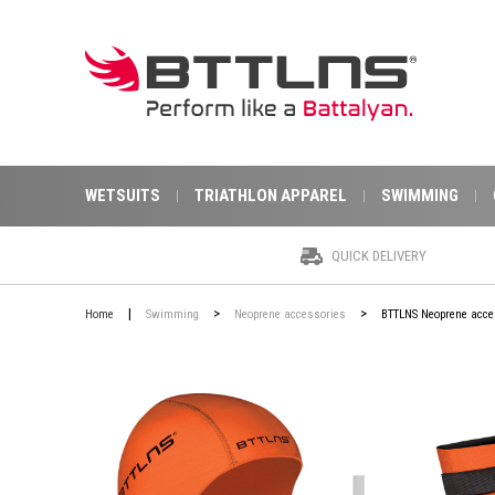
WETSUITS
TRIATHLON APPAREL
SWIMMING
QUICK DELIVERY
|
>
>
Home
Swimming
Neoprene accessories
BTTLNS Neoprene acce