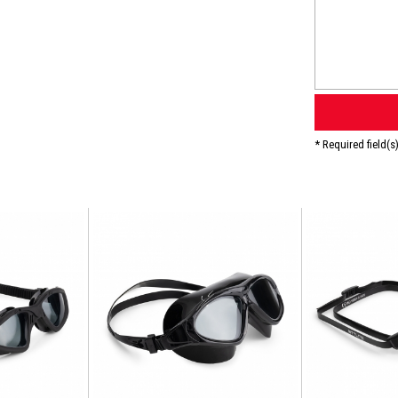
* Required field(s