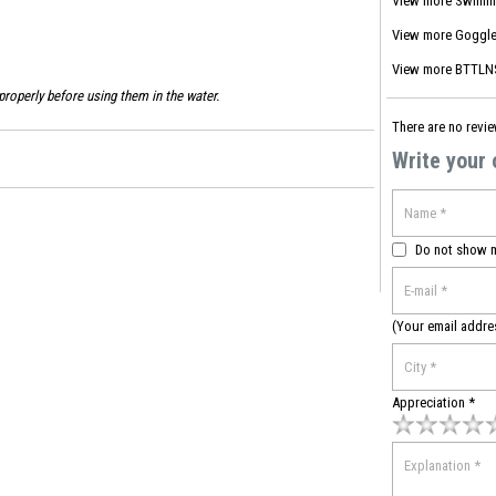
View more
Swimm
View more
Goggle
View more
BTTLNS
roperly before using them in the water.
There are no revie
Write your
Do not show 
(Your email addre
Appreciation *