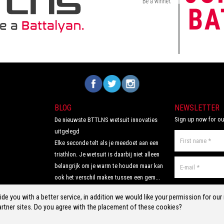
the perfecdt
and open water co
 competition
Includes mesh swi
Volg ons op Facebook
Volg ons op Twitter
Volg ons op Instagram
BLOG
NEWSLETTER
Sign up now for ou
De nieuwste BTTLNS wetsuit innovaties
uitgelegd
Elke seconde telt als je meedoet aan een
triathlon. Je wetsuit is daarbij niet alleen
belangrijk om je warm te houden maar kan
ook het verschil maken tussen een gem...
Read more >
de you with a better service, in addition we would like your permission for ou
rtner sites. Do you agree with the placement of these cookies?