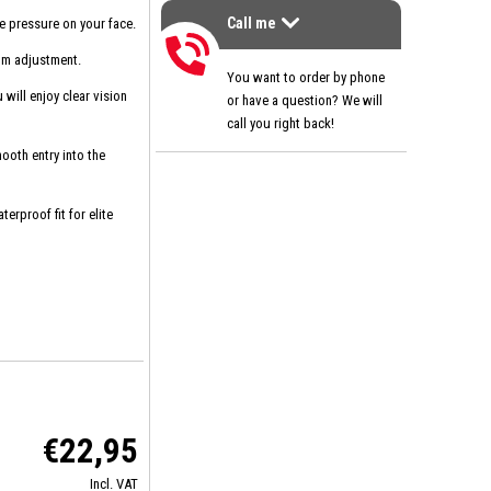
Call me
e pressure on your face.
>
Call me
um adjustment.
You want to order by phone
will enjoy clear vision
or have a question? We will
call you right back!
ooth entry into the
erproof fit for elite
€22,95
Incl. VAT