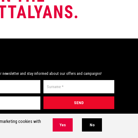
mpetitions.
Note:
have developed the perfect triathlon and
m goggle pocket.
open water competition swim goggles!
Note:
Includes mesh swim goggle pocket.
r newsletter and stay informed about our offers and campaigns!
* Required field(s)
r marketing cookies with
Yes
No