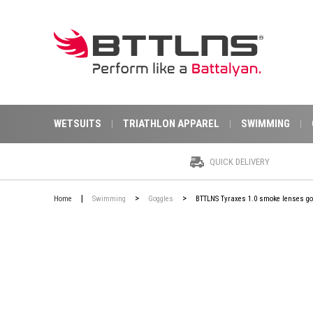
WETSUITS
TRIATHLON APPAREL
SWIMMING
QUICK DELIVERY
|
>
>
Home
Swimming
Goggles
BTTLNS Tyraxes 1.0 smoke lenses gog