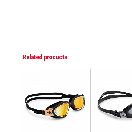
Related products