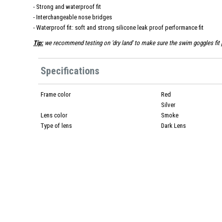
- Strong and waterproof fit
- Interchangeable nose bridges
- Waterproof fit: soft and strong silicone leak proof performance fit
Tip:
we recommend testing on 'dry land' to make sure the swim goggles fit p
Specifications
Frame color
Red
Silver
Lens color
Smoke
Type of lens
Dark Lens