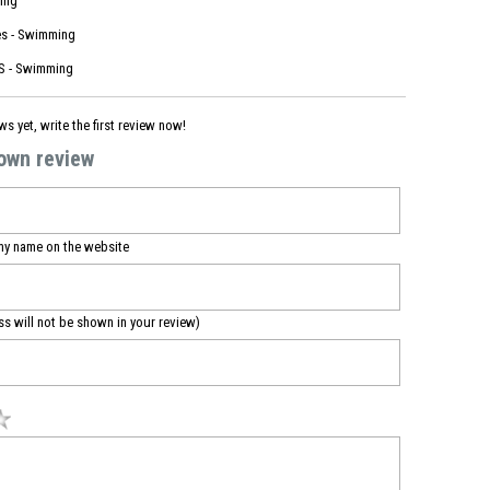
ing
s - Swimming
 - Swimming
ws yet, write the first review now!
 own review
my name on the website
ss will not be shown in your review)