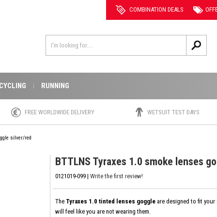
COMBINATION DEALS
OFF
CYCLING
RUNNING
FREE WORLDWIDE DELIVERY
WETSUIT TEST DAYS
gle silver/red
BTTLNS Tyraxes 1.0 smoke lenses gog
0121019-099 |
Write the first review!
The
Tyraxes 1.0 tinted lenses goggle
are designed to fit your
will feel like you are not wearing them.