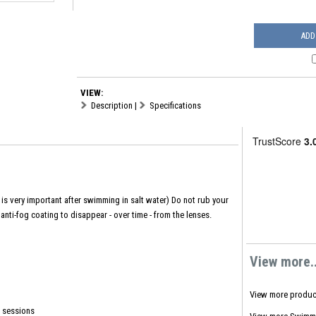
ADD
VIEW:
Description
|
Specifications
is very important after swimming in salt water) Do not rub your
anti-fog coating to disappear - over time - from the lenses.
View more..
View more produc
g sessions