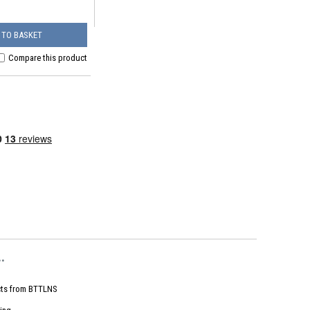
 TO BASKET
Compare this product
.
ts from
BTTLNS