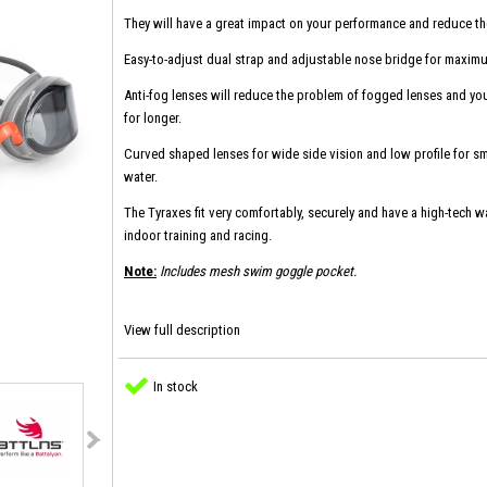
They will have a great impact on your performance and reduce th
Easy-to-adjust dual strap and adjustable nose bridge for maxim
Anti-fog lenses will reduce the problem of fogged lenses and you 
for longer.
Curved shaped lenses for wide side vision and low profile for sm
water.
The Tyraxes fit very comfortably, securely and have a high-tech wat
indoor training and racing.
Note:
Includes mesh swim goggle pocket.
View full description
In stock