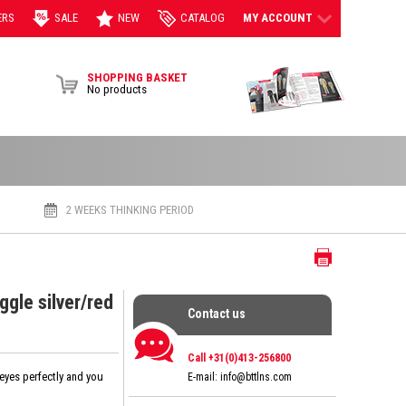
ERS
SALE
NEW
CATALOG
MY ACCOUNT
View Brochur
SHOPPING BASKET
No products
2 WEEKS THINKING PERIOD
Print
gle silver/red
Contact us
Contact us
Call +31(0)413-256800
 eyes perfectly and you
E-mail:
info@bttlns.com