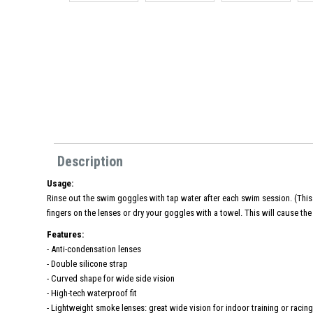
Description
Usage:
Rinse out the swim goggles with tap water after each swim session. (This 
fingers on the lenses or dry your goggles with a towel. This will cause the 
Features:
- Anti-condensation lenses
- Double silicone strap
- Curved shape for wide side vision
- High-tech waterproof fit
- Lightweight smoke lenses: great wide vision for indoor training or racin