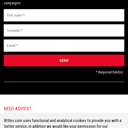
campaigns!
* Required field(s)
NEED ADVICE?
E-mail:
info@bttlns.com
Bttlns.com uses functional and analytical cookies to provide you with a
Call
+31(0)413 25 68 00
better service, in addition we would like your permission for our