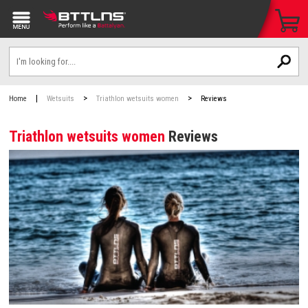
|
>
>
Home
Wetsuits
Triathlon wetsuits women
Reviews
Triathlon wetsuits women
Reviews