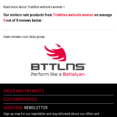
Read more about Triathlon wetsuits women >
Our visitors rate products from
Triathlon wetsuits women
on avarage
0
out of 0 reviews below :
Geen reviews voor deze groep.
ORDER AND PAYMENTS
CUSTOMERSERVICE
SUBSCRIBE
NEWSLETTER
Sign up now for our newsletter and stay informed about our offers and