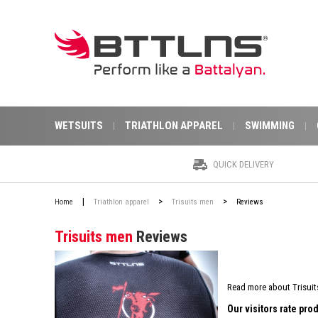
WETSUITS
TRIATHLON APPAREL
SWIMMING
QUICK DELIVERY
|
>
>
Home
Triathlon apparel
Trisuits men
Reviews
Trisuits men
Reviews
Read more about Trisuit
Our visitors rate pr