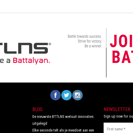
Volg ons op Facebook
Volg ons op Twitter
Volg ons op Instagram
BLOG
NEWSLETTER
Sign up now for ou
De nieuwste BTTLNS wetsuit innovaties
uitgelegd
Elke seconde telt als je meedoet aan een