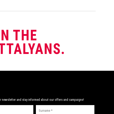
r newsletter and stay informed about our offers and campaigns!