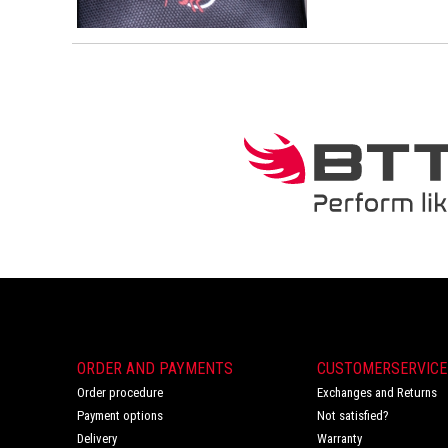
ORDER AND PAYMENTS
CUSTOMERSERVICE
Order procedure
Exchanges and Returns
Payment options
Not satisfied?
Delivery
Warranty