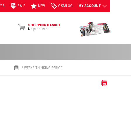
ERS
SALE
NEW
CATALOG
MY ACCOUNT
View Brochur
SHOPPING BASKET
No products
2 WEEKS THINKING PERIOD
Print