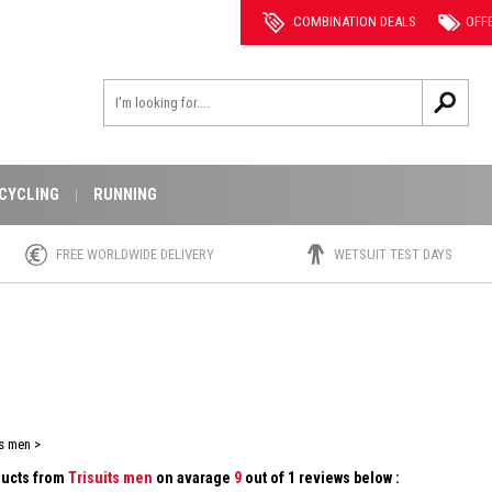
COMBINATION DEALS
OFF
CYCLING
RUNNING
FREE WORLDWIDE DELIVERY
WETSUIT TEST DAYS
s men >
oducts from
Trisuits men
on avarage
9
out of 1 reviews below :