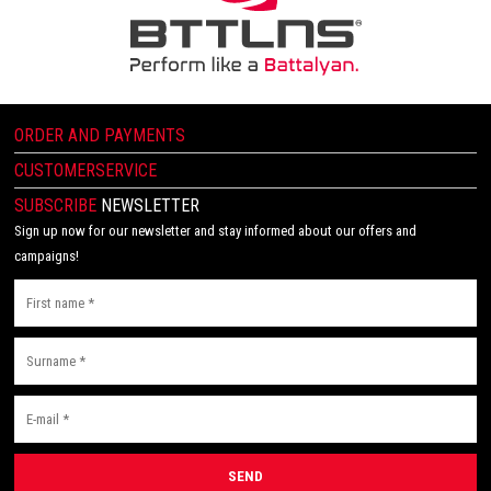
ORDER AND PAYMENTS
CUSTOMERSERVICE
SUBSCRIBE
NEWSLETTER
Sign up now for our newsletter and stay informed about our offers and
campaigns!