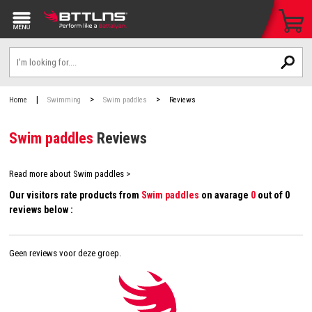
|
>
>
Home
Swimming
Swim paddles
Reviews
Swim paddles
Reviews
Read more about Swim paddles >
Our visitors rate products from
Swim paddles
on avarage
0
out of 0
reviews below :
Geen reviews voor deze groep.