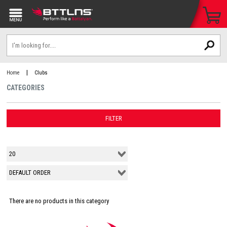
|
Home
Clubs
CATEGORIES
FILTER
There are no products in this category