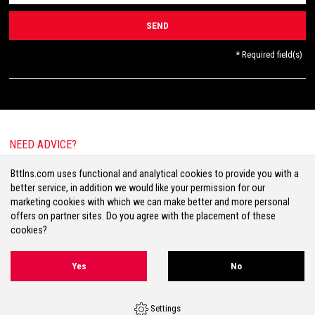
* Required field(s)
NEED ADVICE?
E-mail:
info@bttlns.com
Bttlns.com uses functional and analytical cookies to provide you with a
Call
+31(0)413 25 68 00
better service, in addition we would like your permission for our
marketing cookies with which we can make better and more personal
offers on partner sites. Do you agree with the placement of these
cookies?
Terms & Conditions
Your Privacy
Disclaimer
Cookies
Sitemap
Yes
No
Volg ons op Facebook
Volg ons op Twitter
Volg ons op Instagram
Settings