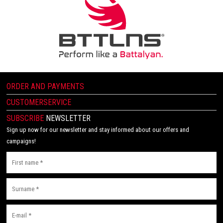
ORDER AND PAYMENTS
CUSTOMERSERVICE
SUBSCRIBE
NEWSLETTER
Sign up now for our newsletter and stay informed about our offers and
campaigns!