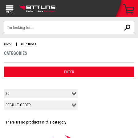
|
Home
Club trioss
CATEGORIES
FILTER
There are no products in this category