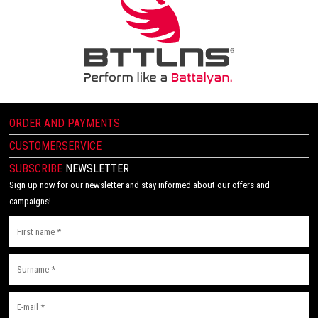
ORDER AND PAYMENTS
CUSTOMERSERVICE
SUBSCRIBE
NEWSLETTER
Sign up now for our newsletter and stay informed about our offers and
campaigns!