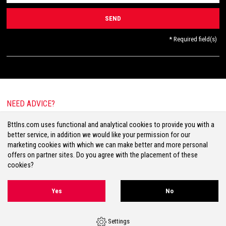
* Required field(s)
NEED ADVICE?
E-mail:
info@bttlns.com
Bttlns.com uses functional and analytical cookies to provide you with a
Call
+31(0)413 25 68 00
better service, in addition we would like your permission for our
marketing cookies with which we can make better and more personal
offers on partner sites. Do you agree with the placement of these
cookies?
Terms & Conditions
Your Privacy
Disclaimer
Cookies
Sitemap
Yes
No
Volg ons op Facebook
Volg ons op Twitter
Volg ons op Instagram
Settings